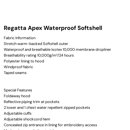
Regatta Apex Waterproof Softshell
Fabric Information
Stretch warm-backed Softshell outer
Waterproof and breathable Isotex 10,000 membrane dropliner
Breathability rating 10,000g/m²/24 hours
Polyester lining to hood
Windproof fabric
Taped seams
Special Features
Foldaway hood
Reflective piping trim at pockets
2 lower and 1 chest water repellent zipped pockets
Adjustable cuffs
Adjustable shockcord hem
Concealed zip entrance in lining for embroidery access