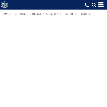
HOME
>
PRODUCTS
>
REGATTA APEX WATERPROOF SOFTSHELL