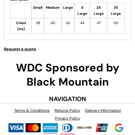
Small
Medium
Large
X
2X
3X
Large
Large
Large
Chest
38
40
42
44
47
50
(ins)
Request a quote
WDC Sponsored by
Black Mountain
NAVIGATION
Terms & Conditions
Returns Policy
Delivery Information
Privacy Policy