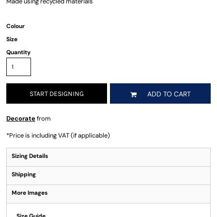
Made using recycled materials
Colour
Size
Quantity
START DESIGNING
ADD TO CART
Decorate
from
*
Price is including VAT (if applicable)
Sizing Details
Shipping
More Images
Size Guide