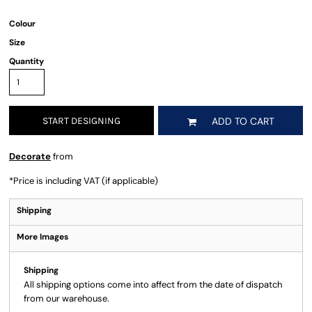
Colour
Size
Quantity
START DESIGNING
ADD TO CART
Decorate
from
*
Price is including VAT (if applicable)
Shipping
More Images
Shipping
All shipping options come into affect from the date of dispatch
from our warehouse.