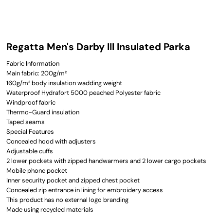
Regatta Men's Darby III Insulated Parka
Fabric Information
Main fabric: 200g/m²
160g/m² body insulation wadding weight
Waterproof Hydrafort 5000 peached Polyester fabric
Windproof fabric
Thermo-Guard insulation
Taped seams
Special Features
Concealed hood with adjusters
Adjustable cuffs
2 lower pockets with zipped handwarmers and 2 lower cargo pockets
Mobile phone pocket
Inner security pocket and zipped chest pocket
Concealed zip entrance in lining for embroidery access
This product has no external logo branding
Made using recycled materials