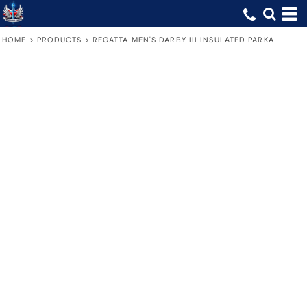
HOME
>
PRODUCTS
>
REGATTA MEN'S DARBY III INSULATED PARKA