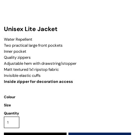
Unisex Lite Jacket
Water Repellent
Two practical large front pockets
Inner pocket
Quality zippers
Adjustable hem with drawstring/stopper
Matt textured 1x1 ripstop fabric
Invisible elastic cuffs
Inside zipper for decoration access
Colour
Size
Quantity