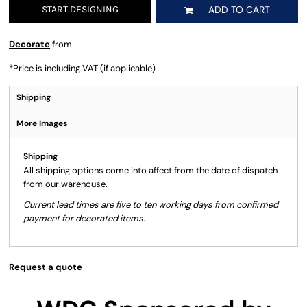
START DESIGNING
ADD TO CART
Decorate
from
*
Price is including VAT (if applicable)
Shipping
More Images
Shipping
All shipping options come into affect from the date of dispatch
from our warehouse.
Current lead times are five to ten working days from confirmed
payment for decorated items.
Request a quote