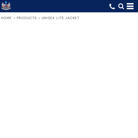
HOME
>
PRODUCTS
>
UNISEX LITE JACKET