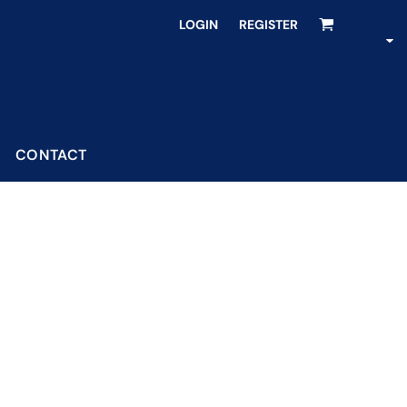
LOGIN
REGISTER
CONTACT