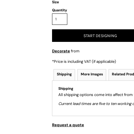
Size
Quantity
START DESIGNING
Decorate
from
*
Price is including VAT (if applicable)
Shipping
More Images
Related Pro
Shipping
All shipping options come into affect from
Current lead times are five to ten workin
Request a quote