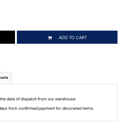
ADD TO CART
ducts
 the date of dispatch from our warehouse.
g days from confirmed payment for decorated items.