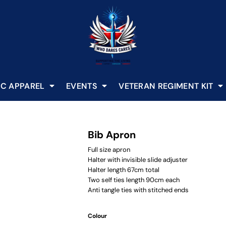
C APPAREL
EVENTS
VETERAN REGIMENT KIT
Bib Apron
Full size apron
Halter with invisible slide adjuster
Halter length 67cm total
Two self ties length 90cm each
Anti tangle ties with stitched ends
Colour