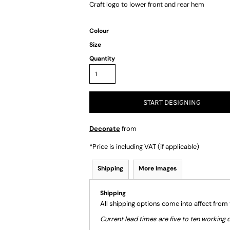
Craft logo to lower front and rear hem
Colour
Size
Quantity
START DESIGNING
Decorate
from
*
Price is including VAT (if applicable)
Shipping
More Images
Shipping
All shipping options come into affect from
Current lead times are five to ten workin