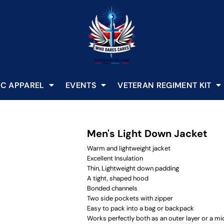
C APPAREL
EVENTS
VETERAN REGIMENT KIT
Men's Light Down Jacket
Warm and lightweight jacket
Excellent Insulation
Thin, Lightweight down padding
A tight, shaped hood
Bonded channels
Two side pockets with zipper
Easy to pack into a bag or backpack
Works perfectly both as an outer layer or a mid