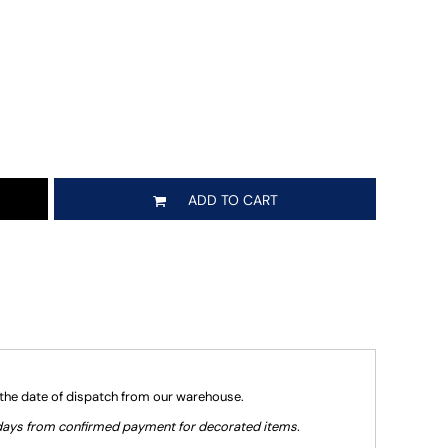
ADD TO CART
 the date of dispatch from our warehouse.
g days from confirmed payment for decorated items.