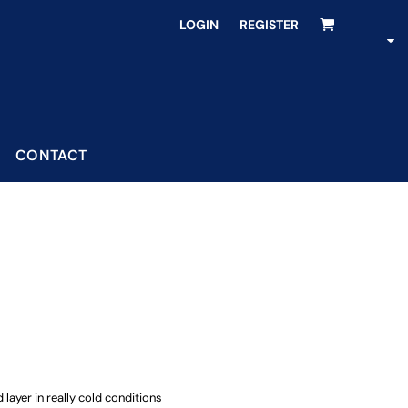
LOGIN
REGISTER
CONTACT
 layer in really cold conditions