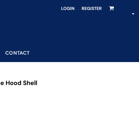
LOGIN
REGISTER
CONTACT
le Hood Shell