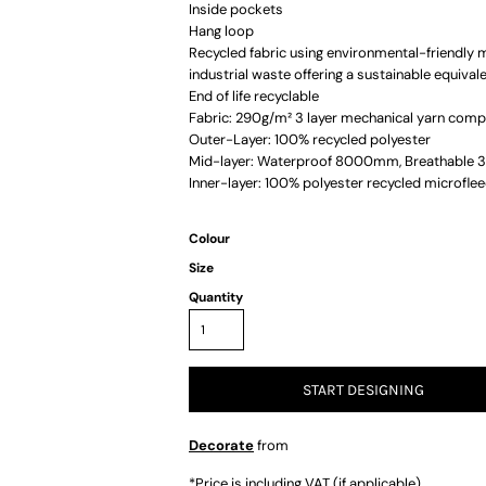
Inside pockets
Hang loop
Recycled fabric using environmental-friendly 
industrial waste offering a sustainable equival
End of life recyclable
Fabric: 290g/m² 3 layer mechanical yarn compr
Outer-Layer: 100% recycled polyester
Mid-layer: Waterproof 8000mm, Breathable
Inner-layer: 100% polyester recycled microfle
Colour
Size
Quantity
START DESIGNING
Decorate
from
*
Price is including VAT (if applicable)