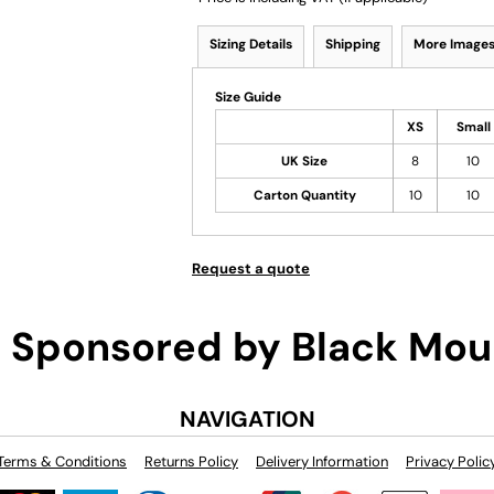
Sizing Details
Shipping
More Image
Size Guide
XS
Small
UK Size
8
10
Carton Quantity
10
10
Request a quote
Sponsored by Black Mou
NAVIGATION
Terms & Conditions
Returns Policy
Delivery Information
Privacy Polic