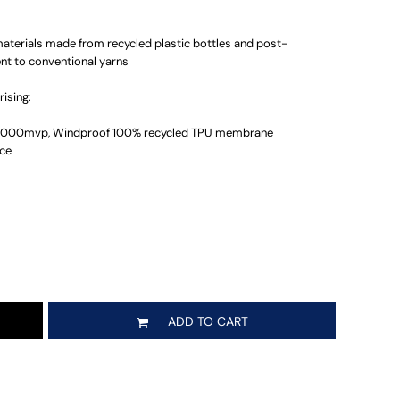
materials made from recycled plastic bottles and post-
ent to conventional yarns
ising:
 3000mvp, Windproof 100% recycled TPU membrane
ece
ADD TO CART