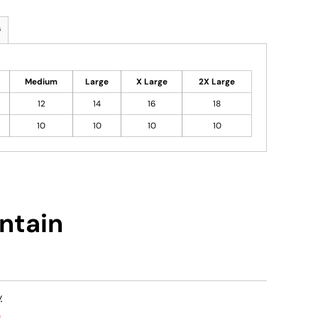
s
Medium
Large
X Large
2X Large
12
14
16
18
10
10
10
10
ntain
y