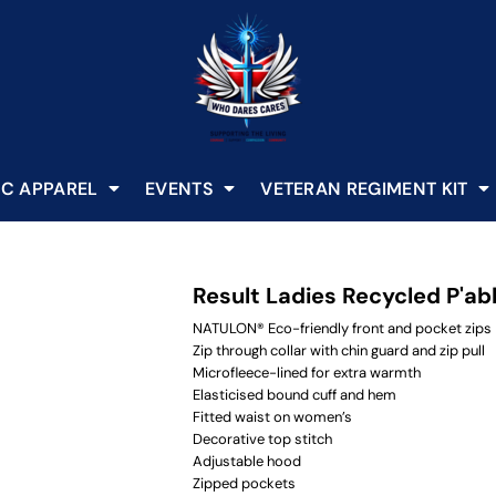
C APPAREL
EVENTS
VETERAN REGIMENT KIT
Result Ladies Recycled P'ab
NATULON® Eco-friendly front and pocket zips
Zip through collar with chin guard and zip pull
Microfleece-lined for extra warmth
Elasticised bound cuff and hem
Fitted waist on women’s
Decorative top stitch
Adjustable hood
Zipped pockets