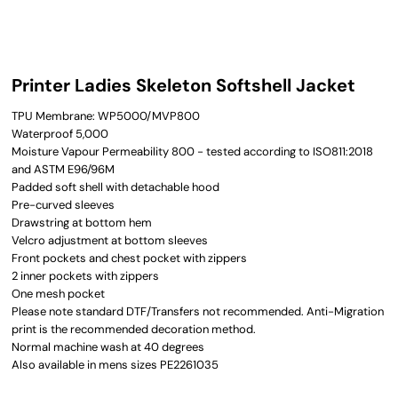
Printer Ladies Skeleton Softshell Jacket
TPU Membrane: WP5000/MVP800
Waterproof 5,000
Moisture Vapour Permeability 800 - tested according to ISO811:2018
and ASTM E96/96M
Padded soft shell with detachable hood
Pre-curved sleeves
Drawstring at bottom hem
Velcro adjustment at bottom sleeves
Front pockets and chest pocket with zippers
2 inner pockets with zippers
One mesh pocket
Please note standard DTF/Transfers not recommended. Anti-Migration
print is the recommended decoration method.
Normal machine wash at 40 degrees
Also available in mens sizes PE2261035