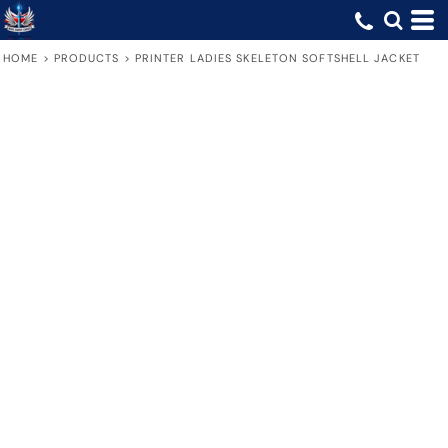
HOME
>
PRODUCTS
>
PRINTER LADIES SKELETON SOFTSHELL JACKET