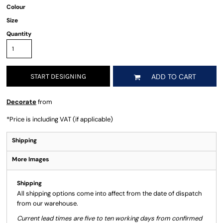
Colour
Size
Quantity
START DESIGNING
ADD TO CART
Decorate
from
*
Price is including VAT (if applicable)
Shipping
More Images
Shipping
All shipping options come into affect from the date of dispatch
from our warehouse.
Current lead times are five to ten working days from confirmed