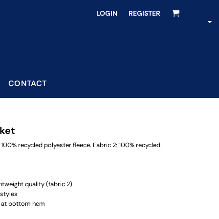
LOGIN
REGISTER
CONTACT
cket
 100% recycled polyester fleece. Fabric 2: 100% recycled
tweight quality (fabric 2)
 styles
g at bottom hem