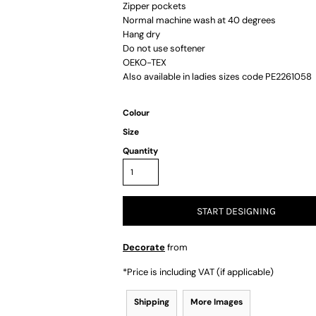
Zipper pockets
Normal machine wash at 40 degrees
Hang dry
Do not use softener
OEKO-TEX
Also available in ladies sizes code PE2261058
Colour
Size
Quantity
START DESIGNING
Decorate
from
*
Price is including VAT (if applicable)
Shipping
More Images