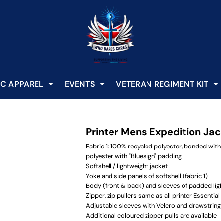
C APPAREL
EVENTS
VETERAN REGIMENT KIT
Printer Mens Expedition Ja
Fabric 1: 100% recycled polyester, bonded with
polyester with "Bluesign" padding
Softshell / lightweight jacket
Yoke and side panels of softshell (fabric 1)
Body (front & back) and sleeves of padded ligh
Zipper, zip pullers same as all printer Essential
Adjustable sleeves with Velcro and drawstrin
Additional coloured zipper pulls are available