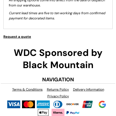
All shipping options come into affect from the date of dispatch
from our warehouse.
Current lead times are five to ten working days from confirmed
payment for decorated items.
Request a quote
WDC Sponsored by
Black Mountain
NAVIGATION
Terms & Conditions
Returns Policy
Delivery Information
Privacy Policy