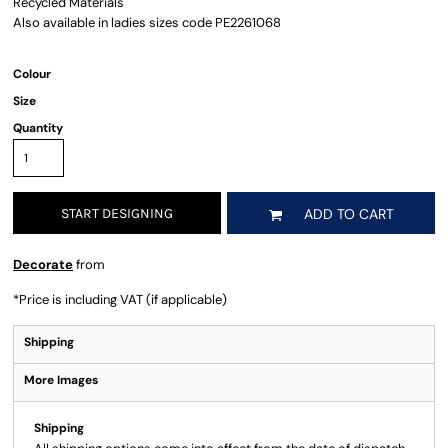
Recycled Materials
Also available in ladies sizes code PE2261068
Colour
Size
Quantity
START DESIGNING
ADD TO CART
Decorate
from
*
Price is including VAT (if applicable)
Shipping
More Images
Shipping