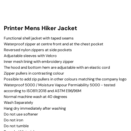
Printer Mens Hiker Jacket
Functional shell jacket with taped seams
Waterproof zipper at centre front and at the chest pocket
Reversed nylon zippers at side pockets
Adjustable sleeves with Velcro
Inner mesh lining with embroidery zipper
The hood and bottom hem are adjustable with an elastic cord
Zipper pullers in contrasting colour
Possible to add zip pullers in other colours matching the company logo
Waterproof 5000 / Moisture Vapour Permiability 5000 - tested
according to ISO811:2018 and ASTM E96/96M
Normal machine wash at 40 degrees
Wash Separately
Hang dry immediately after washing
Do not use softener
Do not iron
Do not tumble