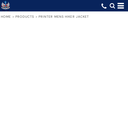
HOME
>
PRODUCTS
>
PRINTER MENS HIKER JACKET