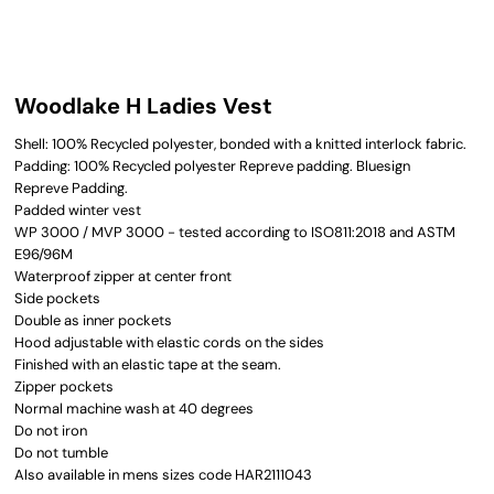
Woodlake H Ladies Vest
Shell: 100% Recycled polyester, bonded with a knitted interlock fabric.
Padding: 100% Recycled polyester Repreve padding. Bluesign
Repreve Padding.
Padded winter vest
WP 3000 / MVP 3000 - tested according to ISO811:2018 and ASTM
E96/96M
Waterproof zipper at center front
Side pockets
Double as inner pockets
Hood adjustable with elastic cords on the sides
Finished with an elastic tape at the seam.
Zipper pockets
Normal machine wash at 40 degrees
Do not iron
Do not tumble
Also available in mens sizes code HAR2111043