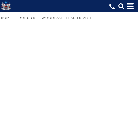
HOME
>
PRODUCTS
>
WOODLAKE H LADIES VEST