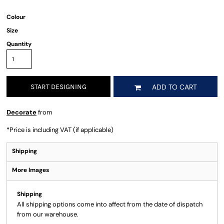
Colour
Size
Quantity
START DESIGNING
ADD TO CART
Decorate
from
*
Price is including VAT (if applicable)
Shipping
More Images
Shipping
All shipping options come into affect from the date of dispatch
from our warehouse.