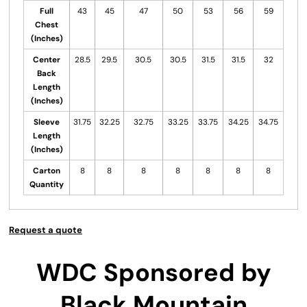
Full
43
45
47
50
53
56
59
Chest
(Inches)
Center
28.5
29.5
30.5
30.5
31.5
31.5
32
Back
Length
(Inches)
Sleeve
31.75
32.25
32.75
33.25
33.75
34.25
34.75
Length
(Inches)
Carton
8
8
8
8
8
8
8
Quantity
Request a quote
WDC Sponsored by
Black Mountain