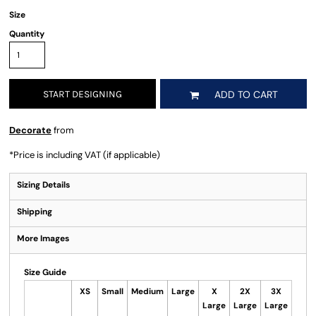
Size
Quantity
START DESIGNING
ADD TO CART
Decorate
from
*
Price is including VAT (if applicable)
Sizing Details
Shipping
More Images
Size Guide
XS
Small
Medium
Large
X
2X
3X
Large
Large
Large