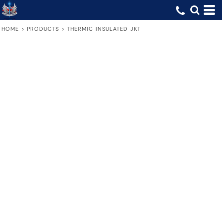
HOME
>
PRODUCTS
>
THERMIC INSULATED JKT