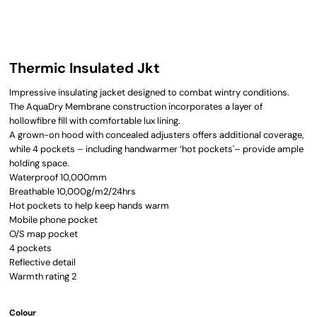
Thermic Insulated Jkt
Impressive insulating jacket designed to combat wintry conditions.
The AquaDry Membrane construction incorporates a layer of
hollowfibre fill with comfortable lux lining.
A grown-on hood with concealed adjusters offers additional coverage,
while 4 pockets – including handwarmer ‘hot pockets'– provide ample
holding space.
Waterproof 10,000mm
Breathable 10,000g/m2/24hrs
Hot pockets to help keep hands warm
Mobile phone pocket
O/S map pocket
4 pockets
Reflective detail
Warmth rating 2
Colour