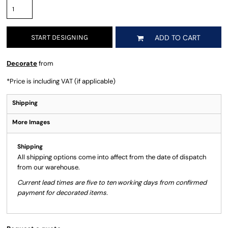
START DESIGNING
ADD TO CART
Decorate
from
*
Price is including VAT (if applicable)
Shipping
More Images
Shipping
All shipping options come into affect from the date of dispatch
from our warehouse.
Current lead times are five to ten working days from confirmed
payment for decorated items.