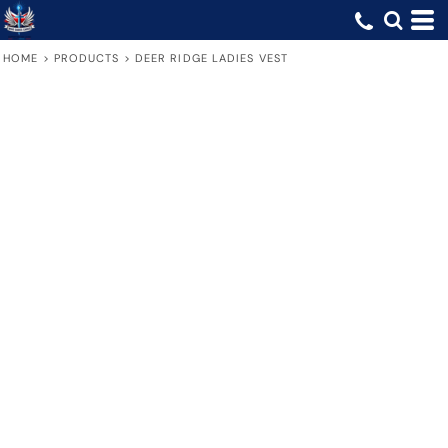
HOME
>
PRODUCTS
>
DEER RIDGE LADIES VEST