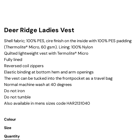
Deer Ridge Ladies Vest
Shell fabric; 100% PES, cire finish on the inside with 100% PES padding
(Thermolite® Micro, 60 gsm). Lining; 100% Nylon
Quilted lightweight vest with Termolite® Micro
Fully lined
Reversed coil zippers
Elastic binding at bottom hem and arm openings
The vest can be tucked into the frontpocket as a travel bag
Normal machine wash at 40 degrees
Do not iron
Do not tumble
Also available in mens sizes code HAR2131040
Colour
Size
Quantity