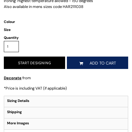
Ironing: Highest temperature allowed - 150 degrees
Also available in mens sizes code HAR2111038
Colour
Size
Quantity
START DESIGNING
ADD TO CART
Decorate
from
*
Price is including VAT (if applicable)
Sizing Details
Shipping
More Images