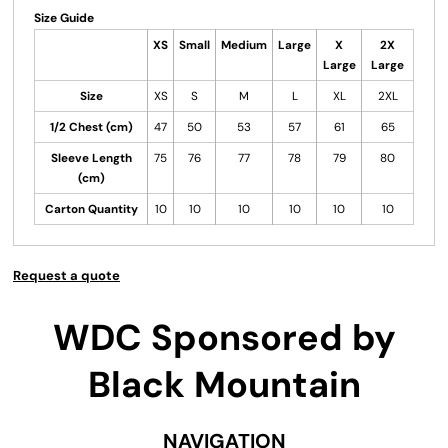
Size Guide
XS
Small
Medium
Large
X
2X
Large
Large
Size
XS
S
M
L
XL
2XL
1/2 Chest (cm)
47
50
53
57
61
65
Sleeve Length
75
76
77
78
79
80
(cm)
Carton Quantity
10
10
10
10
10
10
Request a quote
WDC Sponsored by
Black Mountain
NAVIGATION