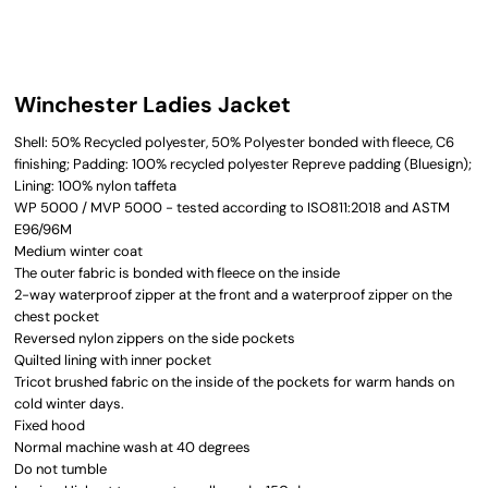
Winchester Ladies Jacket
Shell: 50% Recycled polyester, 50% Polyester bonded with fleece, C6
finishing; Padding: 100% recycled polyester Repreve padding (Bluesign);
Lining: 100% nylon taffeta
WP 5000 / MVP 5000 - tested according to ISO811:2018 and ASTM
E96/96M
Medium winter coat
The outer fabric is bonded with fleece on the inside
2-way waterproof zipper at the front and a waterproof zipper on the
chest pocket
Reversed nylon zippers on the side pockets
Quilted lining with inner pocket
Tricot brushed fabric on the inside of the pockets for warm hands on
cold winter days.
Fixed hood
Normal machine wash at 40 degrees
Do not tumble