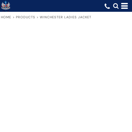
HOME
>
PRODUCTS
>
WINCHESTER LADIES JACKET