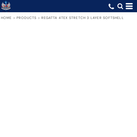
HOME
>
PRODUCTS
>
REGATTA 4TEX STRETCH 3 LAYER SOFTSHELL