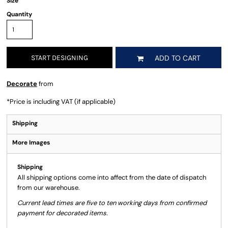
Size
Quantity
START DESIGNING
ADD TO CART
Decorate
from
*
Price is including VAT (if applicable)
Shipping
More Images
Shipping
All shipping options come into affect from the date of dispatch
from our warehouse.
Current lead times are five to ten working days from confirmed
payment for decorated items.