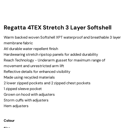
Regatta 4TEX Stretch 3 Layer Softshell
Warm backed woven Softshell XPT waterproof and breathable 3 layer
membrane fabric
Atl durable water repellent finish
Hardwearing stretch ripstop panels for added durability
Reach Technology - Underarm gusset for maximum range of
movement and unrestricted arm lift
Reflective details for enhanced visibility
Made using recycled materials
2 lower zipped pockets and 2 zipped chest pockets
1 zipped sleeve pocket
Grown on hood with adjusters
Storm cuffs with adjusters
Hem adjusters
Colour