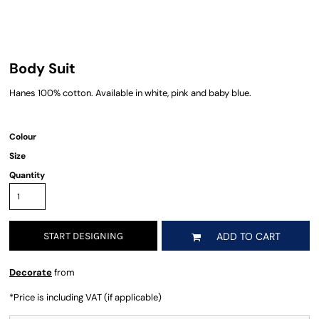
Body Suit
Hanes 100% cotton. Available in white, pink and baby blue.
Colour
Size
Quantity
START DESIGNING
ADD TO CART
Decorate
from
*
Price is including VAT (if applicable)