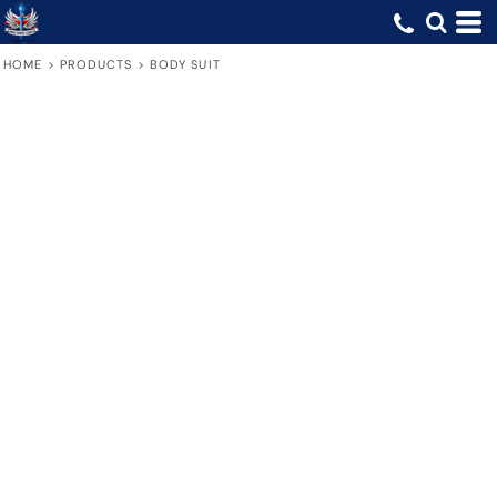
HOME
>
PRODUCTS
>
BODY SUIT