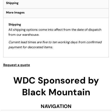
Shipping
More Images
Shipping
All shipping options come into affect from the date of dispatch
from our warehouse.
Current lead times are five to ten working days from confirmed
payment for decorated items.
Request a quote
WDC Sponsored by
Black Mountain
NAVIGATION