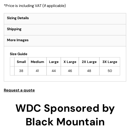
*
Price is including VAT (if applicable)
Sizing Details
Shipping
More Images
Size Guide
Small
Medium
Large
X Large
2X Large
3X Large
38
41
44
46
48
50
Request a quote
WDC Sponsored by
Black Mountain