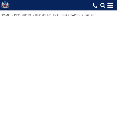
HOME
>
PRODUCTS
>
RECYCLED TRAILPEAK PADDED JACKET