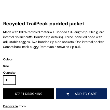
Recycled TrailPeak padded jacket
Made with 100% recycled materials. Bonded full-length zip. Chin guard.
internal rib knit cuffs. Bonded zip detailing. Three-panelled hood with
adjustable toggles. Two bonded zip side pockets. One internal pocket.
Square back neck buggy. Removable recycled zip pull.
Colour
Size
Quantity
START DESIGNING
ADD TO CART
Decorate
from