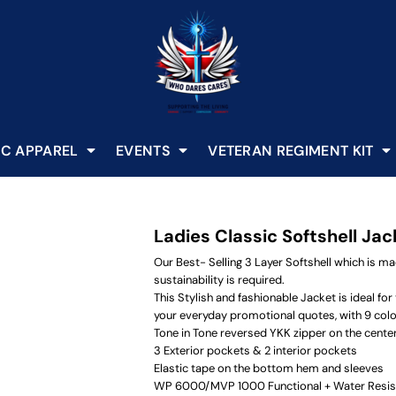
C APPAREL
EVENTS
VETERAN REGIMENT KIT
Ladies Classic Softshell Jac
Our Best- Selling 3 Layer Softshell which is m
sustainability is required.
This Stylish and fashionable Jacket is ideal f
your everyday promotional quotes, with 9 colo
Tone in Tone reversed YKK zipper on the center
3 Exterior pockets & 2 interior pockets
Elastic tape on the bottom hem and sleeves
WP 6000/MVP 1000 Functional + Water Resis