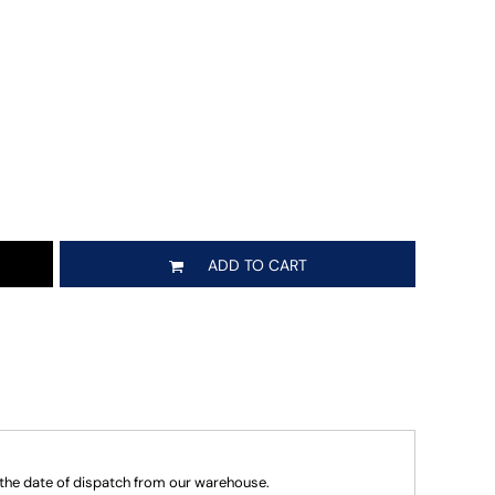
ADD TO CART
 the date of dispatch from our warehouse.