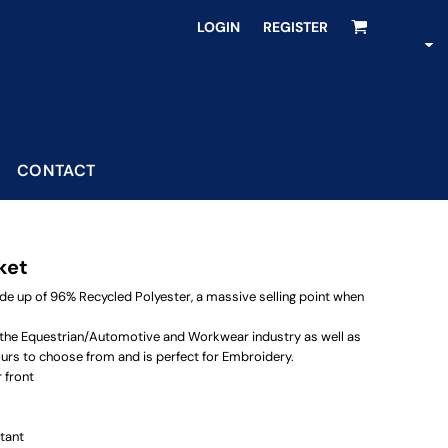
LOGIN
REGISTER
CONTACT
ket
ade up of 96% Recycled Polyester, a massive selling point when
or the Equestrian/Automotive and Workwear industry as well as
urs to choose from and is perfect for Embroidery.
 front
tant