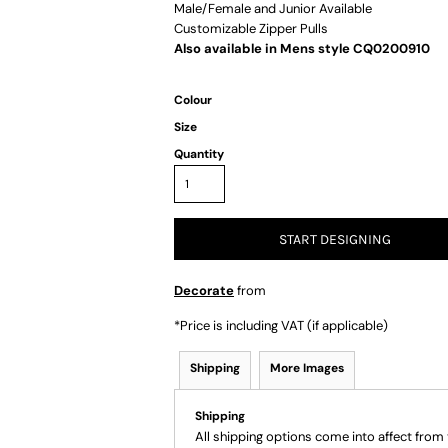
Male/Female and Junior Available
Customizable Zipper Pulls
Also available in Mens style CQ0200910
Colour
Size
Quantity
START DESIGNING
Decorate
from
*
Price is including VAT (if applicable)
Shipping
More Images
Shipping
All shipping options come into affect from