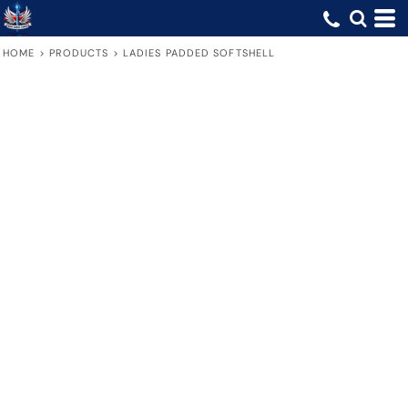
HOME
>
PRODUCTS
>
LADIES PADDED SOFTSHELL