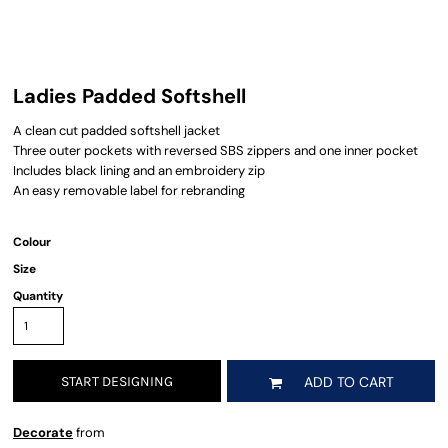
Ladies Padded Softshell
A clean cut padded softshell jacket
Three outer pockets with reversed SBS zippers and one inner pocket
Includes black lining and an embroidery zip
An easy removable label for rebranding
Colour
Size
Quantity
START DESIGNING
ADD TO CART
Decorate
from