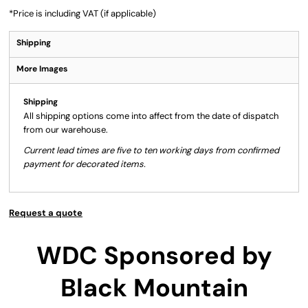
*
Price is including VAT (if applicable)
Shipping
More Images
Shipping
All shipping options come into affect from the date of dispatch
from our warehouse.
Current lead times are five to ten working days from confirmed
payment for decorated items.
Request a quote
WDC Sponsored by
Black Mountain