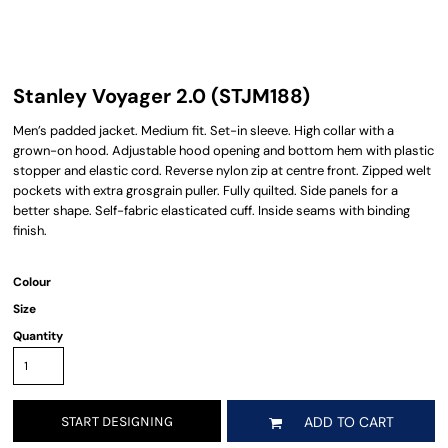
Stanley Voyager 2.0 (STJM188)
Men’s padded jacket. Medium fit. Set-in sleeve. High collar with a
grown-on hood. Adjustable hood opening and bottom hem with plastic
stopper and elastic cord. Reverse nylon zip at centre front. Zipped welt
pockets with extra grosgrain puller. Fully quilted. Side panels for a
better shape. Self-fabric elasticated cuff. Inside seams with binding
finish.
Colour
Size
Quantity
START DESIGNING
ADD TO CART