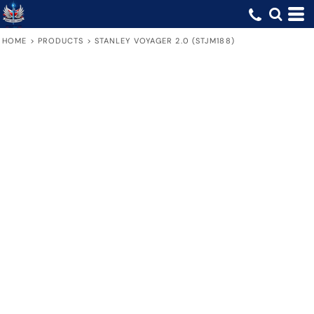
HOME
>
PRODUCTS
>
STANLEY VOYAGER 2.0 (STJM188)