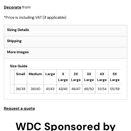
Decorate
from
*
Price is including VAT (if applicable)
Sizing Details
Shipping
More Images
Size Guide
Small
Medium
Large
X
2X
3X
4X
5X
Large
Large
Large
Large
Large
36/38
38/40
41/43
43/45
46/47
48/50
51/54
55/58
Request a quote
WDC Sponsored by