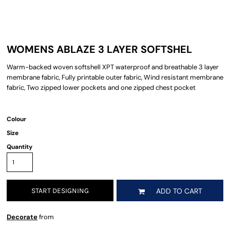
WOMENS ABLAZE 3 LAYER SOFTSHEL
Warm-backed woven softshell XPT waterproof and breathable 3 layer
membrane fabric, Fully printable outer fabric, Wind resistant membrane
fabric, Two zipped lower pockets and one zipped chest pocket
Colour
Size
Quantity
START DESIGNING
ADD TO CART
Decorate
from