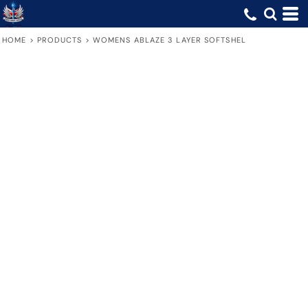
HOME
>
PRODUCTS
>
WOMENS ABLAZE 3 LAYER SOFTSHEL