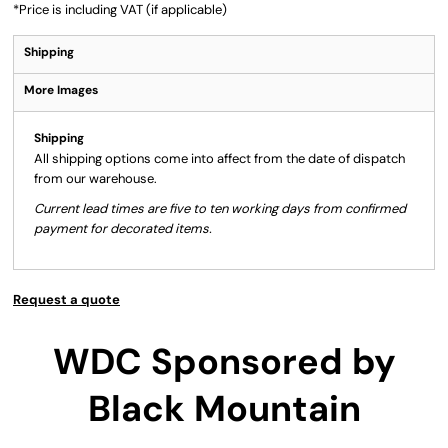
*
Price is including VAT (if applicable)
Shipping
More Images
Shipping
All shipping options come into affect from the date of dispatch
from our warehouse.
Current lead times are five to ten working days from confirmed
payment for decorated items.
Request a quote
WDC Sponsored by
Black Mountain