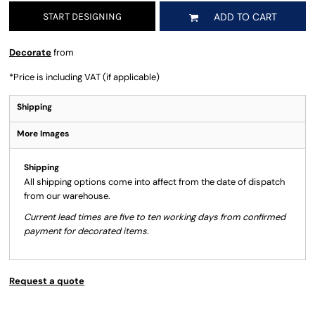
START DESIGNING
ADD TO CART
Decorate
from
*
Price is including VAT (if applicable)
Shipping
More Images
Shipping
All shipping options come into affect from the date of dispatch
from our warehouse.
Current lead times are five to ten working days from confirmed
payment for decorated items.
Request a quote