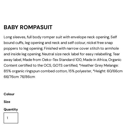
BABY ROMPASUIT
Long sleeves, full body romper suit with envelope neck opening, Self
bound cuffs, leg opening and neck and self colour, nickel free snap
poppers to leg opening, Finished with narrow cover stitch to armhole
and inside leg opening, Neutral size neck label for easy relabelling, Tear
away label, Made from Oeko-Tex Standard 100, Made in Africa, Organic
Content certified to the OCS, GOTS certified, *Heather Grey Melange:
85% organic ringspun combed cotton, 15% polyester, *Height: 60/66cm
66/76cm 76/86cm
Colour
Size
Quantity