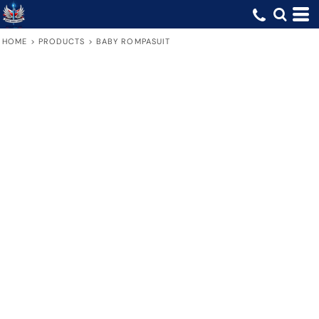
HOME
>
PRODUCTS
>
BABY ROMPASUIT