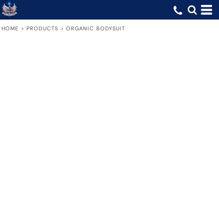
HOME
>
PRODUCTS
>
ORGANIC BODYSUIT