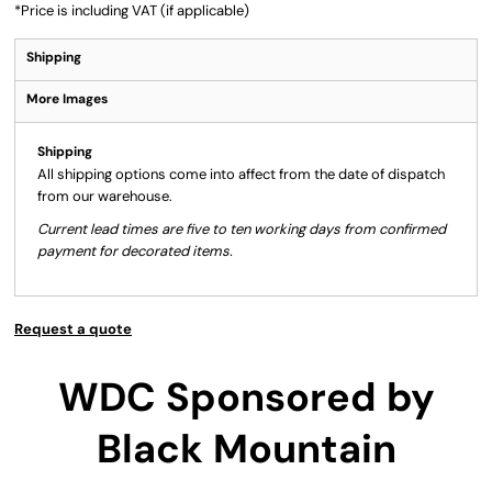
*
Price is including VAT (if applicable)
Shipping
More Images
Shipping
All shipping options come into affect from the date of dispatch
from our warehouse.
Current lead times are five to ten working days from confirmed
payment for decorated items.
Request a quote
WDC Sponsored by
Black Mountain