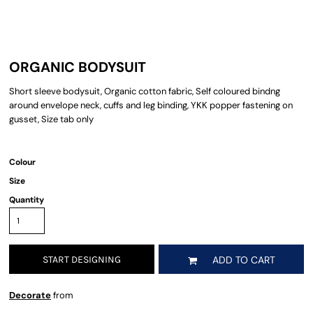
ORGANIC BODYSUIT
Short sleeve bodysuit, Organic cotton fabric, Self coloured bindng
around envelope neck, cuffs and leg binding, YKK popper fastening on
gusset, Size tab only
Colour
Size
Quantity
START DESIGNING
ADD TO CART
Decorate
from