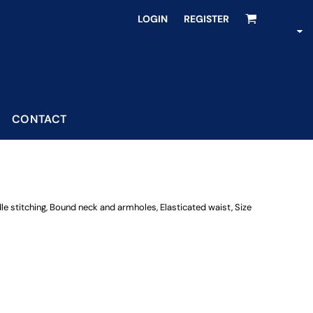
LOGIN
REGISTER
CONTACT
dle stitching, Bound neck and armholes, Elasticated waist, Size