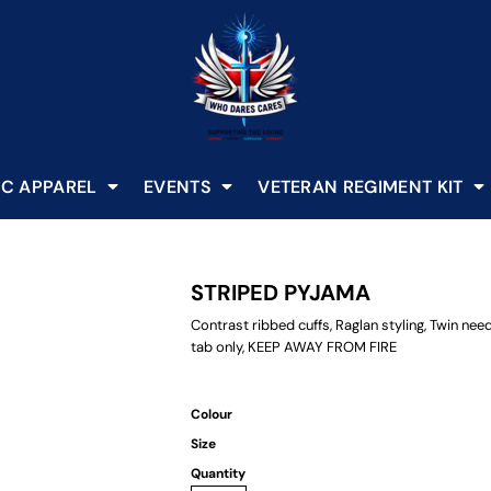
C APPAREL
EVENTS
VETERAN REGIMENT KIT
STRIPED PYJAMA
Contrast ribbed cuffs, Raglan styling, Twin nee
tab only, KEEP AWAY FROM FIRE
Colour
Size
Quantity