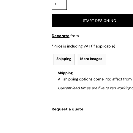
START DESIGNING
Decorate
from
*
Price is including VAT (if applicable)
Shipping
More Images
Shipping
All shipping options come into affect from
Current lead times are five to ten workin
Request a quote