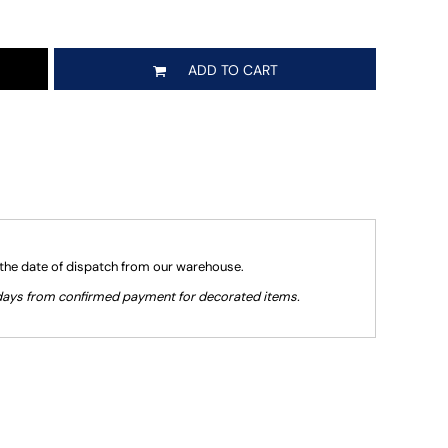
ADD TO CART
 the date of dispatch from our warehouse.
g days from confirmed payment for decorated items.