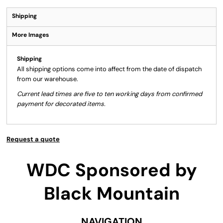
Shipping
More Images
Shipping
All shipping options come into affect from the date of dispatch
from our warehouse.
Current lead times are five to ten working days from confirmed
payment for decorated items.
Request a quote
WDC Sponsored by
Black Mountain
NAVIGATION