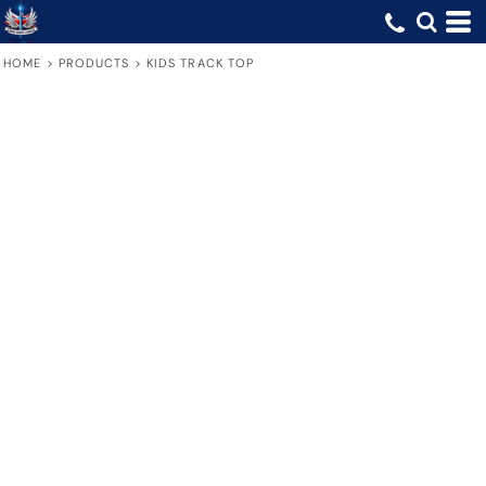
HOME
>
PRODUCTS
>
KIDS TRACK TOP