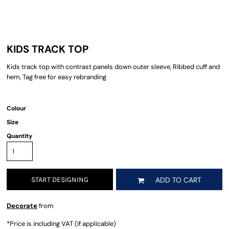
KIDS TRACK TOP
Kids track top with contrast panels down outer sleeve, Ribbed cuff and
hem, Tag free for easy rebranding
Colour
Size
Quantity
START DESIGNING
ADD TO CART
Decorate
from
*
Price is including VAT (if applicable)