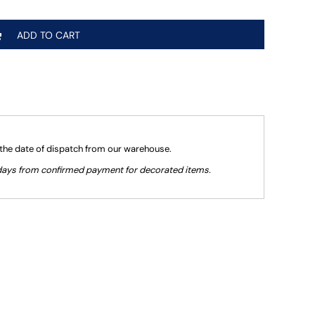
ADD TO CART
 the date of dispatch from our warehouse.
g days from confirmed payment for decorated items.