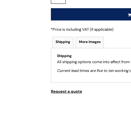
*
Price is including VAT (if applicable)
Shipping
More Images
Shipping
All shipping options come into affect from
Current lead times are five to ten workin
Request a quote