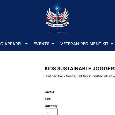
C APPAREL
EVENTS
VETERAN REGIMENT KIT
KIDS SUSTAINABLE JOGGER
Brushed back fleece, Self fabric knitted rib a
Colour
Size
Quantity