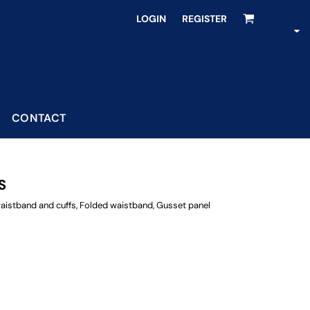
LOGIN
REGISTER
CONTACT
S
t waistband and cuffs, Folded waistband, Gusset panel