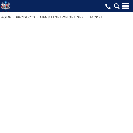
HOME
>
PRODUCTS
>
MENS LIGHTWEIGHT SHELL JACKET