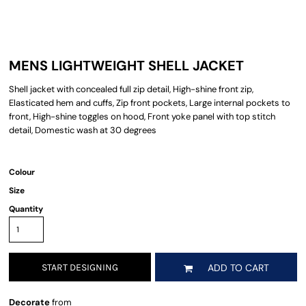
MENS LIGHTWEIGHT SHELL JACKET
Shell jacket with concealed full zip detail, High-shine front zip,
Elasticated hem and cuffs, Zip front pockets, Large internal pockets to
front, High-shine toggles on hood, Front yoke panel with top stitch
detail, Domestic wash at 30 degrees
Colour
Size
Quantity
START DESIGNING
ADD TO CART
Decorate
from