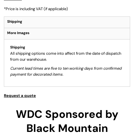
*
Price is including VAT (if applicable)
Shipping
More Images
Shipping
All shipping options come into affect from the date of dispatch
from our warehouse.
Current lead times are five to ten working days from confirmed
payment for decorated items.
Request a quote
WDC Sponsored by
Black Mountain