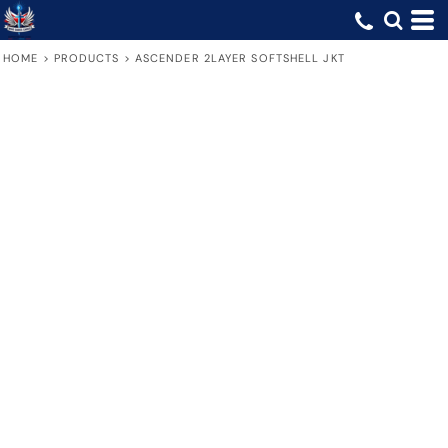
HOME
>
PRODUCTS
>
ASCENDER 2LAYER SOFTSHELL JKT