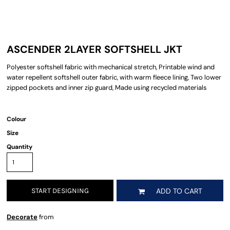
ASCENDER 2LAYER SOFTSHELL JKT
Polyester softshell fabric with mechanical stretch, Printable wind and
water repellent softshell outer fabric, with warm fleece lining, Two lower
zipped pockets and inner zip guard, Made using recycled materials
Colour
Size
Quantity
START DESIGNING
ADD TO CART
Decorate
from