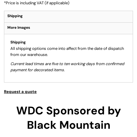
*
Price is including VAT (if applicable)
Shipping
More Images
Shipping
All shipping options come into affect from the date of dispatch
from our warehouse.
Current lead times are five to ten working days from confirmed
payment for decorated items.
Request a quote
WDC Sponsored by
Black Mountain