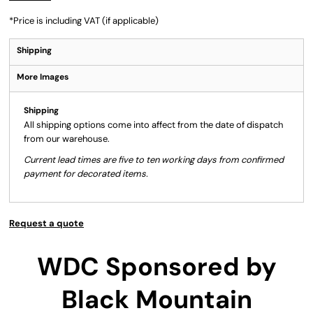
*
Price is including VAT (if applicable)
Shipping
More Images
Shipping
All shipping options come into affect from the date of dispatch
from our warehouse.
Current lead times are five to ten working days from confirmed
payment for decorated items.
Request a quote
WDC Sponsored by
Black Mountain