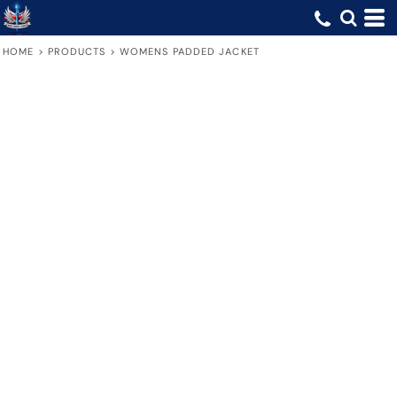
HOME
>
PRODUCTS
>
WOMENS PADDED JACKET