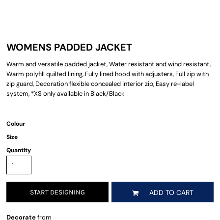
WOMENS PADDED JACKET
Warm and versatile padded jacket, Water resistant and wind resistant,
Warm polyfill quilted lining, Fully lined hood with adjusters, Full zip with
zip guard, Decoration flexible concealed interior zip, Easy re-label
system, *XS only available in Black/Black
Colour
Size
Quantity
START DESIGNING
ADD TO CART
Decorate
from