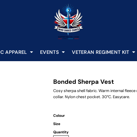
C APPAREL
EVENTS
VETERAN REGIMENT KIT
Bonded Sherpa Vest
Cosy sherpa shell fabric. Warm internal fleece
collar. Nylon chest pocket. 30°C. Easycare.
Colour
Size
Quantity