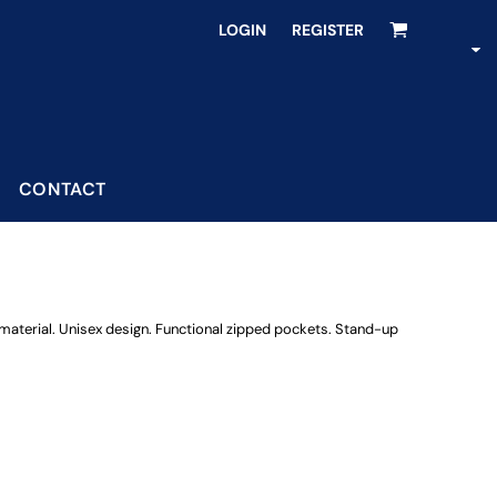
LOGIN
REGISTER
CONTACT
 material. Unisex design. Functional zipped pockets. Stand-up