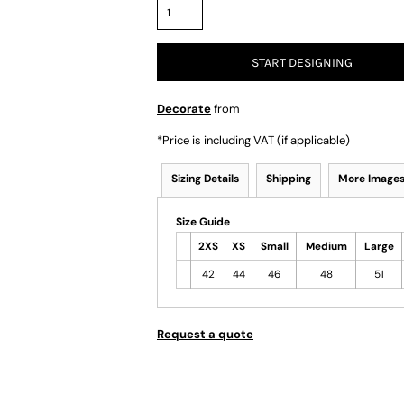
START DESIGNING
Decorate
from
*
Price is including VAT (if applicable)
Sizing Details
Shipping
More Image
Size Guide
2XS
XS
Small
Medium
Large
42
44
46
48
51
Request a quote