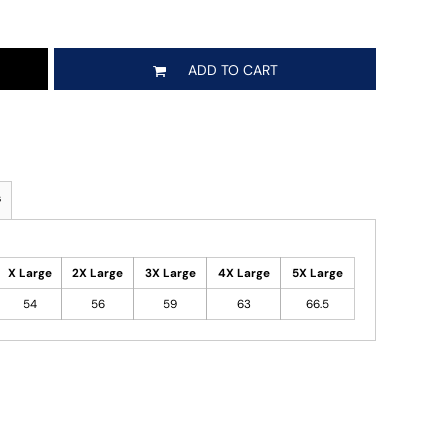
ADD TO CART
s
X Large
2X Large
3X Large
4X Large
5X Large
54
56
59
63
66.5