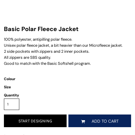
Basic Polar Fleece Jacket
100% polyester, antipilling polar fleece.
Unisex polar fleece jacket, a bit heavier than our Microfleece jacket.
2 side pockets with zippers and 2 inner pockets.
All zippers are SBS quality.
Good to match with the Basic Softshell program.
Colour
Size
Quantity
START DESIGNING
ADD TO CART