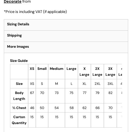
Decorate
from
*
Price is including VAT (if applicable)
Sizing Details
Shipping
More Images
Size Guide
XS
Small
Medium
Large
X
2X
3X
4X
Large
Large
Large
Large
Size
XS
S
M
L
XL
2XL
3XL
4XL
Body
67
70
73
75
77
79
82
85
Length
½ Chest
46
50
54
58
62
66
70
74
Carton
15
15
15
15
15
15
15
15
Quantity