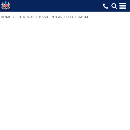
HOME
>
PRODUCTS
>
BASIC POLAR FLEECE JACKET