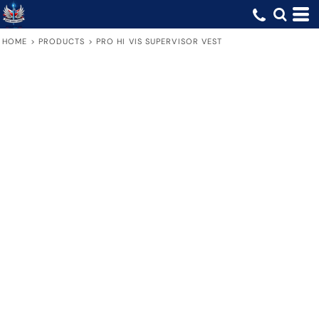
HOME
>
PRODUCTS
>
PRO HI VIS SUPERVISOR VEST