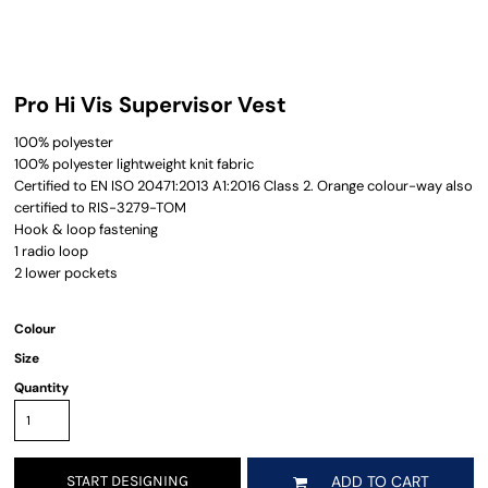
Pro Hi Vis Supervisor Vest
100% polyester
100% polyester lightweight knit fabric
Certified to EN ISO 20471:2013 A1:2016 Class 2. Orange colour-way also
certified to RIS-3279-TOM
Hook & loop fastening
1 radio loop
2 lower pockets
Colour
Size
Quantity
START DESIGNING
ADD TO CART