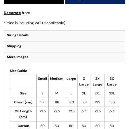
Decorate
from
*
Price is including VAT (if applicable)
Sizing Details
Shipping
More Images
Size Guide
Small
Medium
Large
X
2X
3X
Large
Large
Large
Size
S
M
L
XL
2XL
3XL
Chest (cm)
112
116
120
128
132
136
CB Length
72.5
72.5
72.5
72.5
72.5
72.5
(cm)
Carton
50
50
50
50
50
50