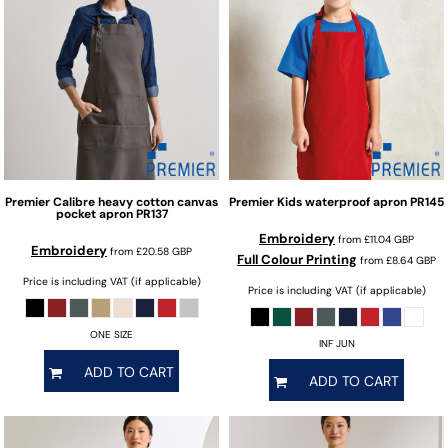
Premier
Calibre heavy cotton canvas
Premier
Kids waterproof apron
PR145
pocket apron
PR137
Embroidery
from
£11.04
GBP
Embroidery
from
£20.58
GBP
Full Colour Printing
from
£8.64
GBP
Price is including VAT (if applicable)
Price is including VAT (if applicable)
ONE SIZE
INF JUN
ADD TO CART
ADD TO CART