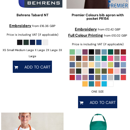
Behrens
Tabard
NT
Premier
Colours bib apron with
pocket
PR154
Embroidery
from
£16.36
GBP
Embroidery
from
£12.42
GBP
Price is including VAT (if applicable)
Full Colour Printing
from
£10.02
GBP
Price is including VAT (if applicable)
XS Small Medium Large X Large 2X Large 3X
Large
ADD TO CART
ONE SIZE
ADD TO CART