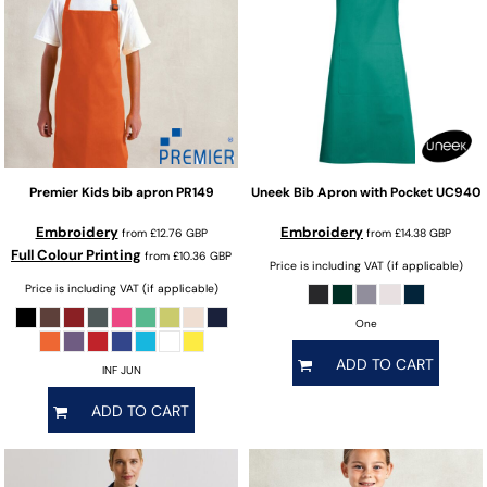
Premier
Kids bib apron
PR149
Uneek
Bib Apron with Pocket
UC940
Embroidery
Embroidery
from
£12.76
GBP
from
£14.38
GBP
Full Colour Printing
from
£10.36
GBP
Price is including VAT (if applicable)
Price is including VAT (if applicable)
One
ADD TO CART
INF JUN
ADD TO CART