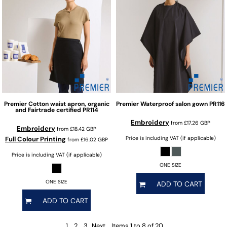
Premier
Cotton waist apron, organic
Premier
Waterproof salon gown
PR116
and Fairtrade certified
PR114
Embroidery
from
£17.26
GBP
Embroidery
from
£18.42
GBP
Full Colour Printing
Price is including VAT (if applicable)
from
£16.02
GBP
Price is including VAT (if applicable)
ONE SIZE
ONE SIZE
ADD TO CART
ADD TO CART
1
2
3
Next
Items 1 to 8 of 20