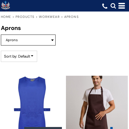
Default
Price: Lowest First
HOME
>
PRODUCTS
>
WORKWEAR
>
APRONS
Price: Highest First
Aprons
Date Added
Sort by: Default