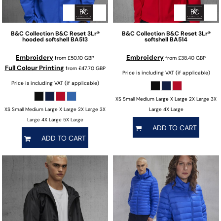
B&C Collection
B&C Reset 3Lr®
B&C Collection
B&C Reset 3Lr®
hooded softshell
BA513
softshell
BA514
Embroidery
Embroidery
from
£50.10
GBP
from
£38.40
GBP
Full Colour Printing
from
£47.70
GBP
Price is including VAT (if applicable)
Price is including VAT (if applicable)
XS Small Medium Large X Large 2X Large 3X
XS Small Medium Large X Large 2X Large 3X
Large 4X Large
Large 4X Large 5X Large
ADD TO CART
ADD TO CART