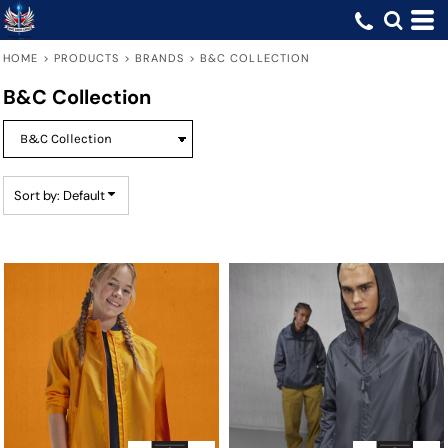
Default
Price: Lowest First
HOME
>
PRODUCTS
>
BRANDS
>
B&C COLLECTION
Price: Highest First
B&C Collection
Date Added
Sort by: Default