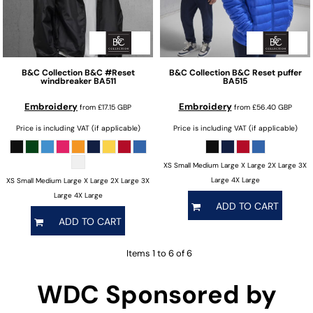
B&C Collection
B&C #Reset
B&C Collection
B&C Reset puffer
windbreaker
BA511
BA515
Embroidery
Embroidery
from
£17.15
GBP
from
£56.40
GBP
Price is including VAT (if applicable)
Price is including VAT (if applicable)
XS Small Medium Large X Large 2X Large 3X
Large 4X Large
XS Small Medium Large X Large 2X Large 3X
Large 4X Large
ADD TO CART
ADD TO CART
Items 1 to 6 of 6
WDC Sponsored by