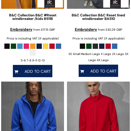
B&C Collection
B&C #Reset
B&C Collection
B&C Reset lined
windbreaker /kids
B511B
windbreaker
BA510
Embroidery
Embroidery
from
£17.15
GBP
from
£30.29
GBP
Price is including VAT (if applicable)
Price is including VAT (if applicable)
XS Small Medium Large X Large 2X Large 3X
Large 4X Large
5-6 7-8 9-11 12-13
ADD TO CART
ADD TO CART