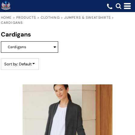
Default
Price: Lowest First
HOME
>
PRODUCTS
>
CLOTHING
>
JUMPERS & SWEATSHIRTS
>
CARDIGANS
Price: Highest First
Cardigans
Date Added
Sort by: Default