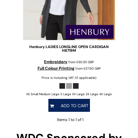
Henbury
LADIES LONGLINE OPEN CARDIGAN
HB719M
Embroidery
from
£30.30
GBP
Full Colour Printing
from
£27.90
GBP
Price is including VAT (if applicable)
XS Small Medium Large X Large XX Large 3X Large 4X Large
ADD TO CART
Items 1 to 1 of 1
WDC Sponsored by