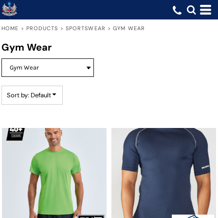
Default
Price: Lowest First
HOME
>
PRODUCTS
>
SPORTSWEAR
>
GYM WEAR
Price: Highest First
Gym Wear
Date Added
Sort by: Default