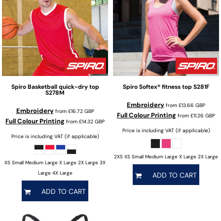
Spiro
Basketball quick-dry top
Spiro
Softex® fitness top
S281F
S278M
Embroidery
from
£13.66
GBP
Embroidery
from
£16.72
GBP
Full Colour Printing
from
£11.26
GBP
Full Colour Printing
from
£14.32
GBP
Price is including VAT (if applicable)
Price is including VAT (if applicable)
2XS XS Small Medium Large X Large 2X Large
XS Small Medium Large X Large 2X Large 3X
Large 4X Large
ADD TO CART
ADD TO CART