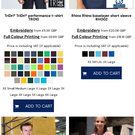
TriDri®
TriDri® performance t-shirt
Rhino
Rhino baselayer short sleeve
TR010
RH002
Embroidery
Embroidery
from
£11.39
GBP
from
£20.58
GBP
Full Colour Printing
Full Colour Printing
from
£8.99
GBP
from
£18.18
GBP
Price is including VAT (if applicable)
Price is including VAT (if applicable)
XS SM LXL 2X Large
ADD TO CART
XS Small Medium Large X Large 2X Large 3X
Large 4X Large 5X Large 6X Large
ADD TO CART