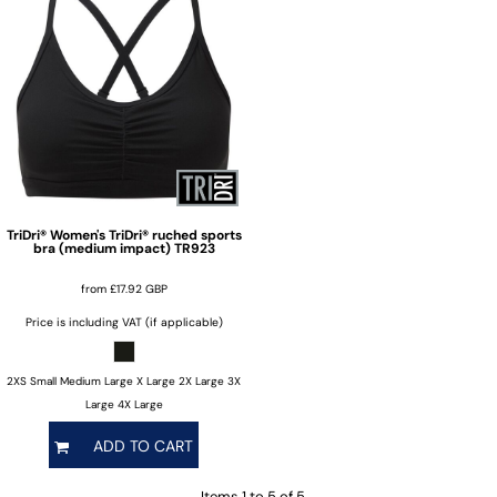
TriDri®
Women's TriDri® ruched sports
bra (medium impact)
TR923
from
£17.92
GBP
Price is including VAT (if applicable)
2XS Small Medium Large X Large 2X Large 3X
Large 4X Large
ADD TO CART
Items 1 to 5 of 5