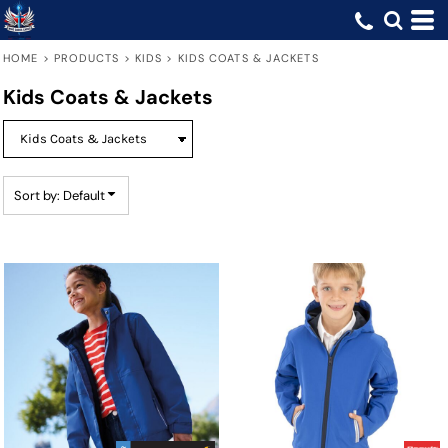
Default
Price: Lowest First
HOME
>
PRODUCTS
>
KIDS
>
KIDS COATS & JACKETS
Price: Highest First
Kids Coats & Jackets
Date Added
Sort by: Default