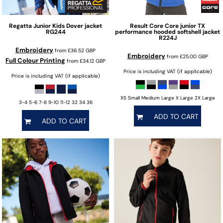
Regatta Junior
Kids Dover jacket
Result Core
Core junior TX
RG244
performance hooded softshell jacket
R224J
Embroidery
from
£36.52
GBP
Embroidery
from
£25.00
GBP
Full Colour Printing
from
£34.12
GBP
Price is including VAT (if applicable)
Price is including VAT (if applicable)
XS Small Medium Large X Large 2X Large
3-4 5-6 7-8 9-10 11-12 32 34 36
ADD TO CART
ADD TO CART