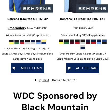
Behrens
Tracktop
CT-TKTOP
Behrens
Pro Track Top
PRO-TKT
Embroidery
from
£28.80
GBP
from
£34.80
GBP
Price is including VAT (if applicable)
Price is including VAT (if applicable)
Small Medium Large X Large 2X Large 3X
Large X Small Boys Small Boys Medium Boys
Small Medium Large X Large 2X Large 3X
Large Boys X Large Boys
Large Medium Boys Large Boys X Large Boys
ADD TO CART
ADD TO CART
1
2
Next
Items 1 to 8 of 15
WDC Sponsored by
Black Mountain