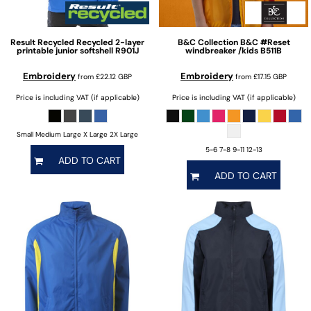
Result Recycled
Recycled 2-layer
B&C Collection
B&C #Reset
printable junior softshell
R901J
windbreaker /kids
B511B
Embroidery
Embroidery
from
£22.12
GBP
from
£17.15
GBP
Price is including VAT (if applicable)
Price is including VAT (if applicable)
Small Medium Large X Large 2X Large
5-6 7-8 9-11 12-13
ADD TO CART
ADD TO CART