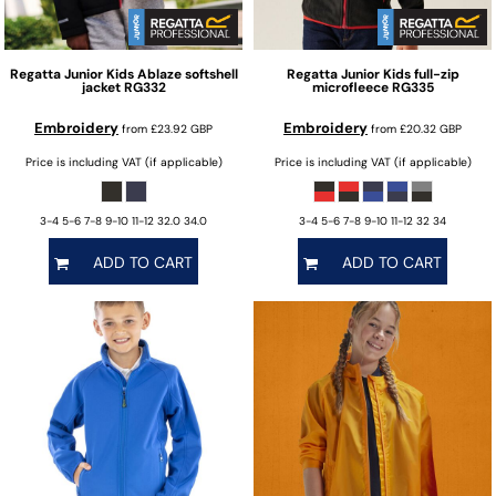
Regatta Junior
Kids Ablaze softshell
Regatta Junior
Kids full-zip
jacket
RG332
microfleece
RG335
Embroidery
Embroidery
from
£23.92
GBP
from
£20.32
GBP
Price is including VAT (if applicable)
Price is including VAT (if applicable)
3-4 5-6 7-8 9-10 11-12 32.0 34.0
3-4 5-6 7-8 9-10 11-12 32 34
ADD TO CART
ADD TO CART