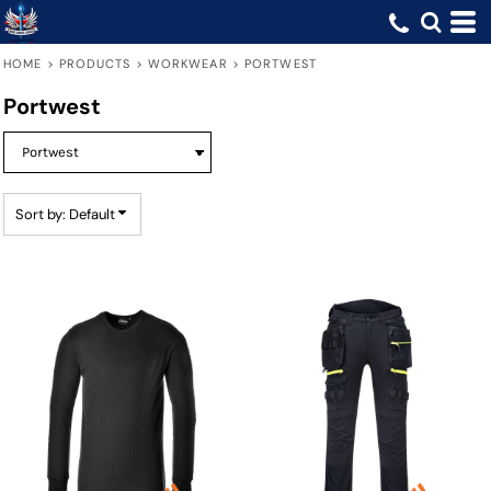
Default
Price: Lowest First
HOME
>
PRODUCTS
>
WORKWEAR
>
PORTWEST
Price: Highest First
Portwest
Date Added
Sort by: Default