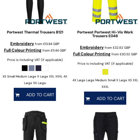
Portwest
Thermal Trousers
B121
Portwest
Portwest Hi-Vis Work
Trousers
E046
Embroidery
from
£13.84
GBP
Embroidery
from
£32.92
GBP
Full Colour Printing
from
£11.44
GBP
Full Colour Printing
from
£30.52
GBP
Price is including VAT (if applicable)
Price is including VAT (if applicable)
XS Small Medium Large X Large XXL XXXL 4X
4X Large Large Medium Small X Large XS XXL
Large 5X Large
XXXL
ADD TO CART
ADD TO CART