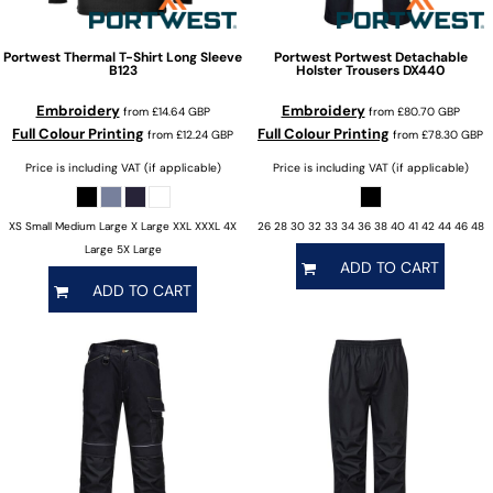
Portwest
Thermal T-Shirt Long Sleeve
Portwest
Portwest Detachable
B123
Holster Trousers
DX440
Embroidery
Embroidery
from
£14.64
GBP
from
£80.70
GBP
Full Colour Printing
Full Colour Printing
from
£12.24
GBP
from
£78.30
GBP
Price is including VAT (if applicable)
Price is including VAT (if applicable)
XS Small Medium Large X Large XXL XXXL 4X
26 28 30 32 33 34 36 38 40 41 42 44 46 48
Large 5X Large
ADD TO CART
ADD TO CART