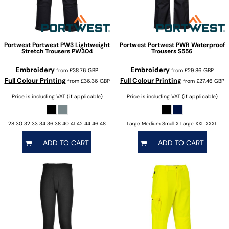
Portwest
Portwest PW3 Lightweight
Portwest
Portwest PWR Waterproof
Stretch Trousers
PW304
Trousers
S556
Embroidery
Embroidery
from
£38.76
GBP
from
£29.86
GBP
Full Colour Printing
Full Colour Printing
from
£36.36
GBP
from
£27.46
GBP
Price is including VAT (if applicable)
Price is including VAT (if applicable)
28 30 32 33 34 36 38 40 41 42 44 46 48
Large Medium Small X Large XXL XXXL
ADD TO CART
ADD TO CART