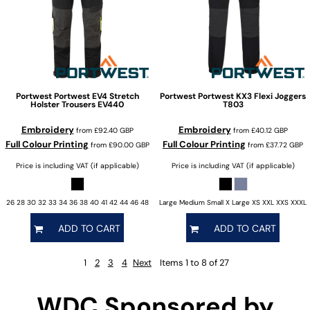
Portwest
Portwest EV4 Stretch
Portwest
Portwest KX3 Flexi Joggers
Holster Trousers
EV440
T803
Embroidery
Embroidery
from
£92.40
GBP
from
£40.12
GBP
Full Colour Printing
Full Colour Printing
from
£90.00
GBP
from
£37.72
GBP
Price is including VAT (if applicable)
Price is including VAT (if applicable)
26 28 30 32 33 34 36 38 40 41 42 44 46 48
Large Medium Small X Large XS XXL XXS XXXL
ADD TO CART
ADD TO CART
1
2
3
4
Next
Items 1 to 8 of 27
WDC Sponsored by