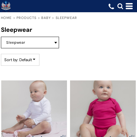
Default
Price: Lowest First
HOME
>
PRODUCTS
>
BABY
>
SLEEPWEAR
Price: Highest First
Sleepwear
Date Added
Sort by: Default