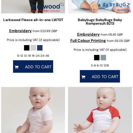
Larkwood
Fleece all-in-one
LW70T
Babybugz
BabyBugz Baby
Rompersuit
BZ13
Embroidery
from
£23.99
GBP
Embroidery
from
£8.45
GBP
Price is including VAT (if applicable)
Full Colour Printing
from
£6.05
GBP
Price is including VAT (if applicable)
6-12 12-18 18-24 24-36
3-6 6-12 1218
ADD TO CART
ADD TO CART