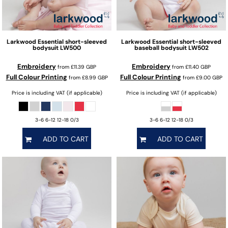
Larkwood
Essential short-sleeved
Larkwood
Essential short-sleeved
bodysuit
LW500
baseball bodysuit
LW502
Embroidery
Embroidery
from
£11.39
GBP
from
£11.40
GBP
Full Colour Printing
Full Colour Printing
from
£8.99
GBP
from
£9.00
GBP
Price is including VAT (if applicable)
Price is including VAT (if applicable)
3-6 6-12 12-18 0/3
3-6 6-12 12-18 0/3
ADD TO CART
ADD TO CART