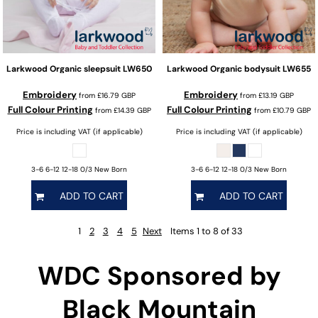
Larkwood
Organic sleepsuit
LW650
Larkwood
Organic bodysuit
LW655
Embroidery
Embroidery
from
£16.79
GBP
from
£13.19
GBP
Full Colour Printing
Full Colour Printing
from
£14.39
GBP
from
£10.79
GBP
Price is including VAT (if applicable)
Price is including VAT (if applicable)
3-6 6-12 12-18 0/3 New Born
3-6 6-12 12-18 0/3 New Born
ADD TO CART
ADD TO CART
1
2
3
4
5
Next
Items 1 to 8 of 33
WDC Sponsored by
Black Mountain