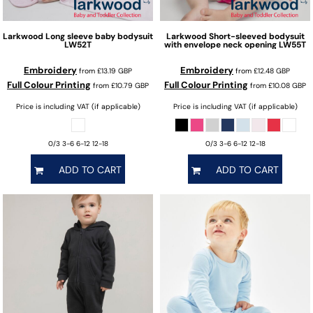
Larkwood
Long sleeve baby bodysuit
Larkwood
Short-sleeved bodysuit
LW52T
with envelope neck opening
LW55T
Embroidery
Embroidery
from
£13.19
GBP
from
£12.48
GBP
Full Colour Printing
Full Colour Printing
from
£10.79
GBP
from
£10.08
GBP
Price is including VAT (if applicable)
Price is including VAT (if applicable)
0/3 3-6 6-12 12-18
0/3 3-6 6-12 12-18
ADD TO CART
ADD TO CART