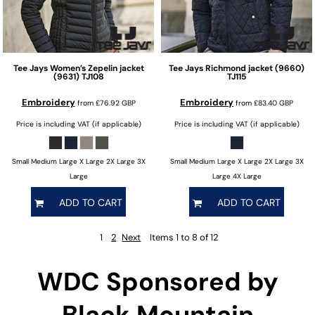
Tee Jays
Women’s Zepelin jacket
Tee Jays
Richmond jacket (9660)
(9631)
TJ108
TJ115
Embroidery
Embroidery
from
£76.92
GBP
from
£83.40
GBP
Price is including VAT (if applicable)
Price is including VAT (if applicable)
Small Medium Large X Large 2X Large 3X
Small Medium Large X Large 2X Large 3X
Large
Large 4X Large
ADD TO CART
ADD TO CART
1
2
Next
Items 1 to 8 of 12
WDC Sponsored by
Black Mountain