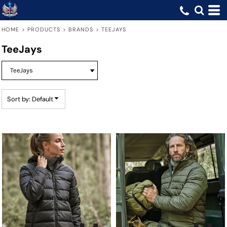
Default
Price: Lowest First
HOME
>
PRODUCTS
>
BRANDS
>
TEEJAYS
Price: Highest First
TeeJays
Date Added
Sort by: Default