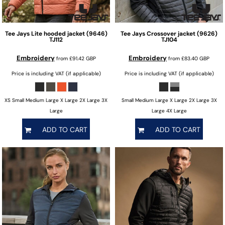
Tee Jays
Lite hooded jacket (9646)
Tee Jays
Crossover jacket (9626)
TJ112
TJ104
Embroidery
Embroidery
from
£91.42
GBP
from
£83.40
GBP
Price is including VAT (if applicable)
Price is including VAT (if applicable)
XS Small Medium Large X Large 2X Large 3X
Small Medium Large X Large 2X Large 3X
Large
Large 4X Large
ADD TO CART
ADD TO CART