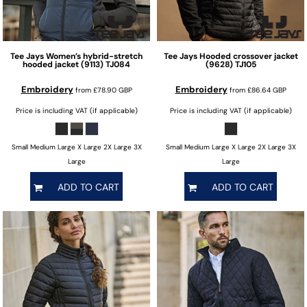
Tee Jays
Women’s hybrid-stretch
Tee Jays
Hooded crossover jacket
hooded jacket (9113)
TJ084
(9628)
TJ105
Embroidery
Embroidery
from
£78.90
GBP
from
£86.64
GBP
Price is including VAT (if applicable)
Price is including VAT (if applicable)
Small Medium Large X Large 2X Large 3X
Small Medium Large X Large 2X Large 3X
Large
Large
ADD TO CART
ADD TO CART