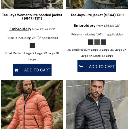
Tee Jays
Women’s lite hooded jacket
Tee Jays
Lite jacket (9644)
TJ111
(9647)
TJ113
Embroidery
from
£86.64
GBP
Embroidery
from
£91.42
GBP
Price is including VAT (if applicable)
Price is including VAT (if applicable)
XS Small Medium Large X Large 2X Large 3X
Small Medium Large X Large 2X Large 3X
Large 4X Large 5X Large
Large
ADD TO CART
ADD TO CART