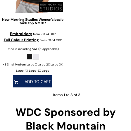
New Morning Studios
Women’s basic
tank top
NM017
Embroidery
from
£13.74
GBP
Full Colour Printing
from
£11.34
GBP
Price is including VAT (if applicable)
XS Small Medium Large X Large 2X Large 3X
Large 4X Large 5X Large
ADD TO CART
Items 1 to 3 of 3
WDC Sponsored by
Black Mountain