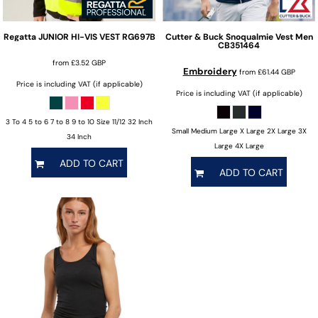
Regatta
JUNIOR HI-VIS VEST
RG697B
Cutter & Buck
Snoqualmie Vest Men
CB351464
from
£3.52
GBP
Embroidery
from
£61.44
GBP
Price is including VAT (if applicable)
Price is including VAT (if applicable)
3 To 4 5 to 6 7 to 8 9 to 10 Size 11/12 32 Inch
Small Medium Large X Large 2X Large 3X
34 Inch
Large 4X Large
ADD TO CART
ADD TO CART