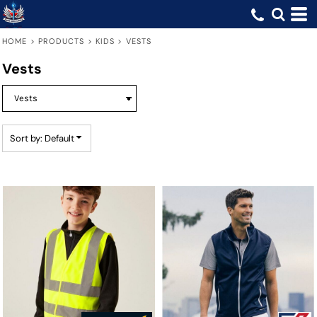
Default
Price: Lowest First
HOME
>
PRODUCTS
>
KIDS
>
VESTS
Price: Highest First
Vests
Date Added
Sort by: Default