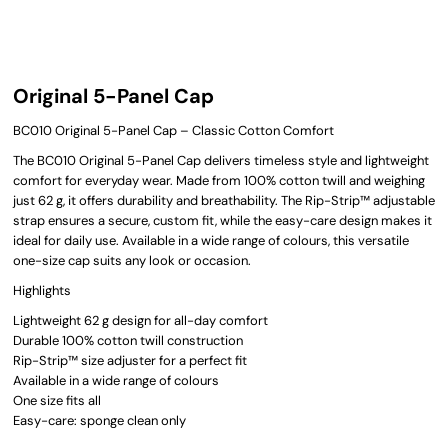
Original 5-Panel Cap
BC010 Original 5-Panel Cap – Classic Cotton Comfort
The BC010 Original 5-Panel Cap delivers timeless style and lightweight
comfort for everyday wear. Made from 100% cotton twill and weighing
just 62 g, it offers durability and breathability. The Rip-Strip™ adjustable
strap ensures a secure, custom fit, while the easy-care design makes it
ideal for daily use. Available in a wide range of colours, this versatile
one-size cap suits any look or occasion.
Highlights
Lightweight 62 g design for all-day comfort
Durable 100% cotton twill construction
Rip-Strip™ size adjuster for a perfect fit
Available in a wide range of colours
One size fits all
Easy-care: sponge clean only