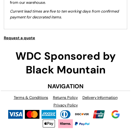
from our warehouse.
Current lead times are five to ten working days from confirmed
payment for decorated items.
Request a quote
WDC Sponsored by
Black Mountain
NAVIGATION
Terms & Conditions
Returns Policy
Delivery Information
Privacy Policy