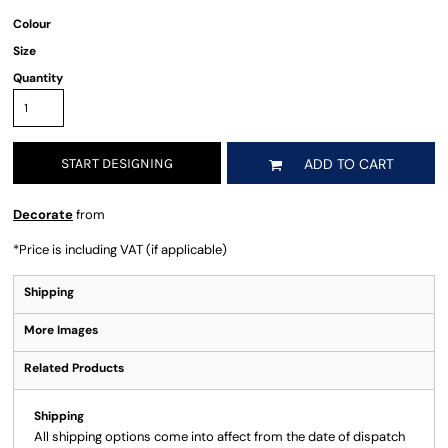
Colour
Size
Quantity
START DESIGNING
ADD TO CART
Decorate
from
*
Price is including VAT (if applicable)
Shipping
More Images
Related Products
Shipping
All shipping options come into affect from the date of dispatch