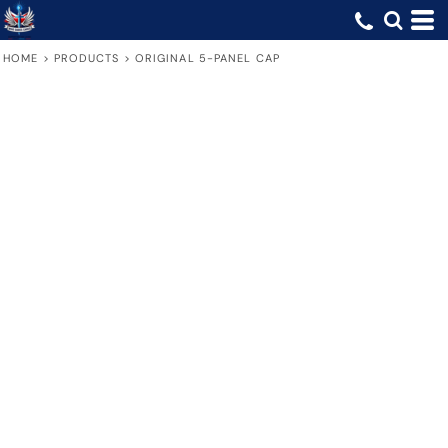
HOME
>
PRODUCTS
>
ORIGINAL 5-PANEL CAP