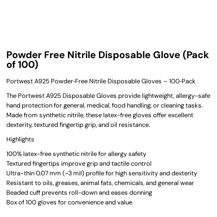
Powder Free Nitrile Disposable Glove (Pack
of 100)
Portwest A925 Powder‑Free Nitrile Disposable Gloves – 100‑Pack
The Portwest A925 Disposable Gloves provide lightweight, allergy-safe
hand protection for general, medical, food handling, or cleaning tasks.
Made from synthetic nitrile, these latex-free gloves offer excellent
dexterity, textured fingertip grip, and oil resistance.
Highlights
100% latex-free synthetic nitrile for allergy safety
Textured fingertips improve grip and tactile control
Ultra-thin 0.07 mm (~3 mil) profile for high sensitivity and dexterity
Resistant to oils, greases, animal fats, chemicals, and general wear
Beaded cuff prevents roll-down and eases donning
Box of 100 gloves for convenience and value