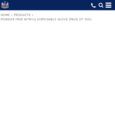
HOME
>
PRODUCTS
>
POWDER FREE NITRILE DISPOSABLE GLOVE (PACK OF 100)