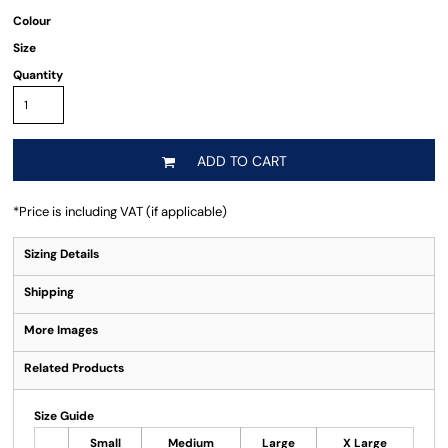
Colour
Size
Quantity
ADD TO CART
*
Price is including VAT (if applicable)
Sizing Details
Shipping
More Images
Related Products
Size Guide
Small
Medium
Large
X Large