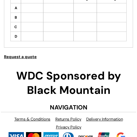
A
B
C
D
Request a quote
WDC Sponsored by
Black Mountain
NAVIGATION
Terms & Conditions
Returns Policy
Delivery Information
Privacy Policy