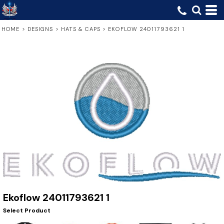
HOME
>
DESIGNS
>
HATS & CAPS
>
EKOFLOW 24011793621 1
Ekoflow 24011793621 1
Select Product