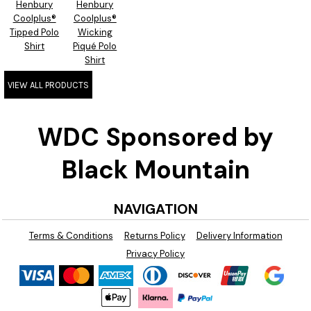
Henbury
Henbury
Coolplus®
Coolplus®
Tipped Polo
Wicking
Shirt
Piqué Polo
Shirt
VIEW ALL PRODUCTS
WDC Sponsored by
Black Mountain
NAVIGATION
Terms & Conditions
Returns Policy
Delivery Information
Privacy Policy