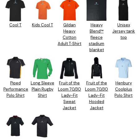
Cool T
Kids Cool T
Gildan
Heavy
Unisex
Heavy
Blend™
Jersey tank
Cotton
fleece
top
Adult T‑Shirt
stadium
blanket
Piped
Long Sleeve
Fruit of the
Fruit of the
Henbury
Performance
Plain Rugby
Loom 70/30
Loom 70/30
Coolplus
Polo Shirt
Shirt
Lady-Fit
Lady-Fit
Polo Shirt
Sweat
Hooded
Jacket
Jacket