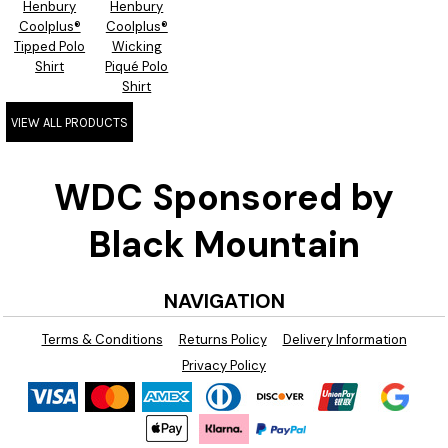
Henbury
Henbury
Coolplus®
Coolplus®
Tipped Polo
Wicking
Shirt
Piqué Polo
Shirt
VIEW ALL PRODUCTS
WDC Sponsored by
Black Mountain
NAVIGATION
Terms & Conditions
Returns Policy
Delivery Information
Privacy Policy