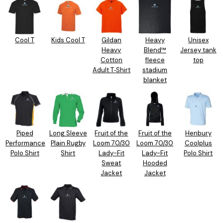
Cool T
Kids Cool T
Gildan
Heavy
Unisex
Heavy
Blend™
Jersey tank
Cotton
fleece
top
Adult T‑Shirt
stadium
blanket
Piped
Long Sleeve
Fruit of the
Fruit of the
Henbury
Performance
Plain Rugby
Loom 70/30
Loom 70/30
Coolplus
Polo Shirt
Shirt
Lady-Fit
Lady-Fit
Polo Shirt
Sweat
Hooded
Jacket
Jacket