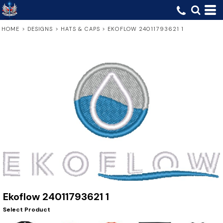
HOME
>
DESIGNS
>
HATS & CAPS
>
EKOFLOW 24011793621 1
Ekoflow 24011793621 1
Select Product