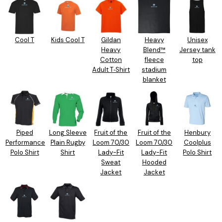
Cool T
Kids Cool T
Gildan
Heavy
Unisex
Heavy
Blend™
Jersey tank
Cotton
fleece
top
Adult T‑Shirt
stadium
blanket
Piped
Long Sleeve
Fruit of the
Fruit of the
Henbury
Performance
Plain Rugby
Loom 70/30
Loom 70/30
Coolplus
Polo Shirt
Shirt
Lady-Fit
Lady-Fit
Polo Shirt
Sweat
Hooded
Jacket
Jacket