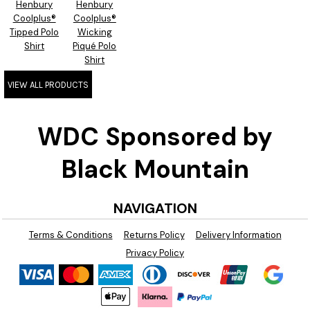
Henbury
Henbury
Coolplus®
Coolplus®
Tipped Polo
Wicking
Shirt
Piqué Polo
Shirt
VIEW ALL PRODUCTS
WDC Sponsored by
Black Mountain
NAVIGATION
Terms & Conditions
Returns Policy
Delivery Information
Privacy Policy