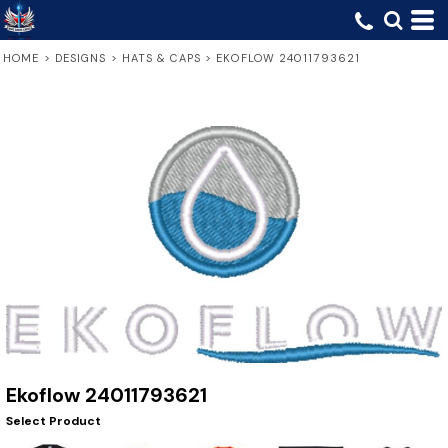
HOME
>
DESIGNS
>
HATS & CAPS
>
EKOFLOW 24011793621
Ekoflow 24011793621
Select Product