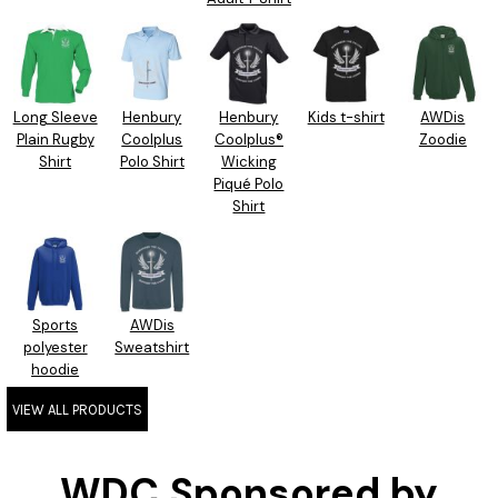
Long Sleeve
Henbury
Henbury
Kids t-shirt
AWDis
Plain Rugby
Coolplus
Coolplus®
Zoodie
Shirt
Polo Shirt
Wicking
Piqué Polo
Shirt
Sports
AWDis
polyester
Sweatshirt
hoodie
VIEW ALL PRODUCTS
WDC Sponsored by