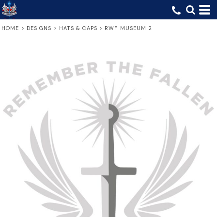
HOME
>
DESIGNS
>
HATS & CAPS
>
RWF MUSEUM 2