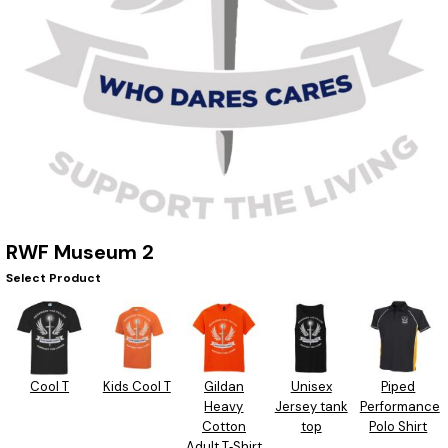
RWF Museum 2
Select Product
Cool T
Kids Cool T
Gildan
Unisex
Piped
Heavy
Jersey tank
Performance
Cotton
top
Polo Shirt
Adult T‑Shirt