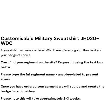
Customisable Military Sweatshirt JH030-
WDC
A sweatshirt with embroidered Who Dares Cares logo on the chest and
your badge of choice.
Can't find your regiment on the site? Request it using the text box
below.
Please type the full regiment name - unabbreviated to prevent
errors.
Once you have ordered your garment we will source and create the
badge for embroidery.
Please note this will take approximately 2-3 weeks.