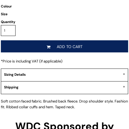
Colour
Size
Quantity
ADD TO CART
*
Price is including VAT (if applicable)
Sizing Details
Shipping
Soft cotton faced fabric. Brushed back fleece. Drop shoulder style. Fashion
fit. Ribbed collar cuffs and hem. Taped neck.
WDC Sponsored by