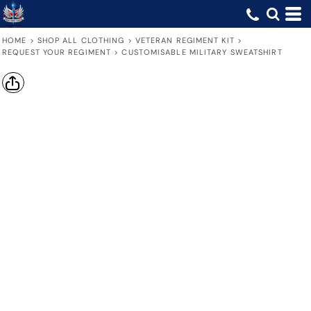
HOME
>
SHOP ALL CLOTHING
>
VETERAN REGIMENT KIT
>
REQUEST YOUR REGIMENT
>
CUSTOMISABLE MILITARY SWEATSHIRT