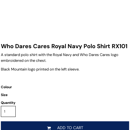
Who Dares Cares Royal Navy Polo Shirt RX101
A standard polo shirt with the Royal Navy and Who Dares Cares logo
embroidered on the chest.
Black Mountain logo printed on the left sleeve.
Colour
Size
Quantity
ADD TO CART