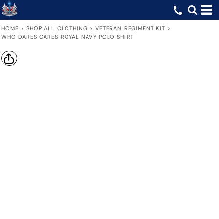
HOME
>
SHOP ALL CLOTHING
>
VETERAN REGIMENT KIT
>
WHO DARES CARES ROYAL NAVY POLO SHIRT