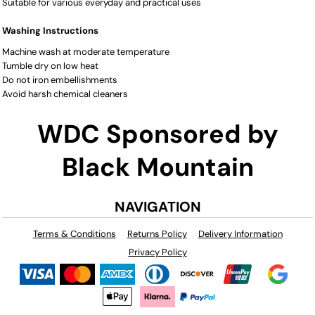
Suitable for various everyday and practical uses
Washing Instructions
Machine wash at moderate temperature
Tumble dry on low heat
Do not iron embellishments
Avoid harsh chemical cleaners
WDC Sponsored by
Black Mountain
NAVIGATION
Terms & Conditions
Returns Policy
Delivery Information
Privacy Policy