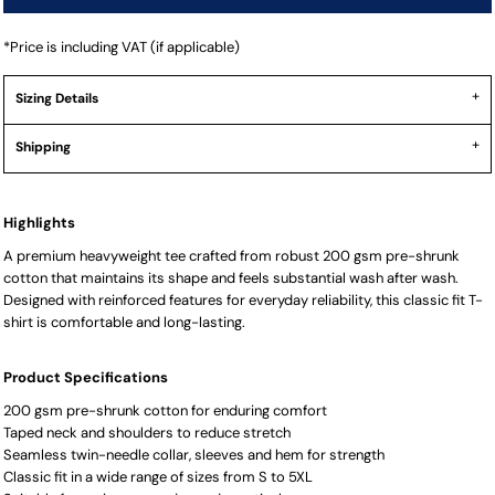
*
Price is including VAT (if applicable)
Sizing Details
Shipping
Highlights
A premium heavyweight tee crafted from robust 200 gsm pre-shrunk
cotton that maintains its shape and feels substantial wash after wash.
Designed with reinforced features for everyday reliability, this classic fit T-
shirt is comfortable and long-lasting.
Product Specifications
200 gsm pre-shrunk cotton for enduring comfort
Taped neck and shoulders to reduce stretch
Seamless twin-needle collar, sleeves and hem for strength
Classic fit in a wide range of sizes from S to 5XL