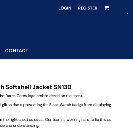
LOGIN
REGISTER
CONTACT
 Softshell Jacket SN130
Who Dares Cares logo embroidered on the chest.
al glitch that’s preventing the Black Watch badge from displaying
the right chest as usual. Our team is working hard to fix this as
ence and understanding.