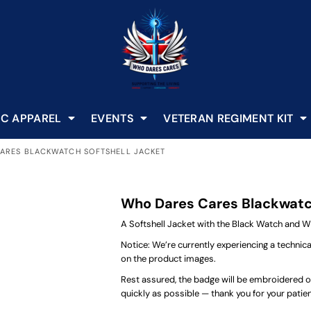
C APPAREL
EVENTS
VETERAN REGIMENT KIT
ARES BLACKWATCH SOFTSHELL JACKET
Who Dares Cares Blackwatch
A Softshell Jacket with the Black Watch and 
Notice: We’re currently experiencing a technic
on the product images.
Rest assured, the badge will be embroidered on 
quickly as possible — thank you for your pati