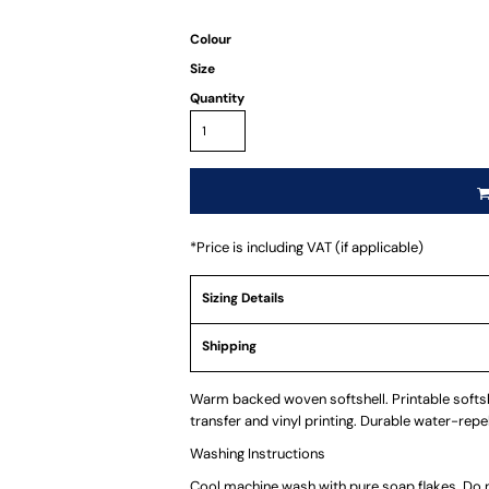
Colour
Size
Quantity
*
Price is including VAT (if applicable)
Sizing Details
Shipping
Warm backed woven softshell. Printable softshe
transfer and vinyl printing. Durable water-repell
Washing Instructions
Cool machine wash with pure soap flakes. Do no