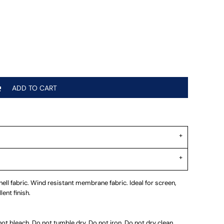
ADD TO CART
ll fabric. Wind resistant membrane fabric. Ideal for screen,
ent finish.
t bleach. Do not tumble dry. Do not iron. Do not dry clean.