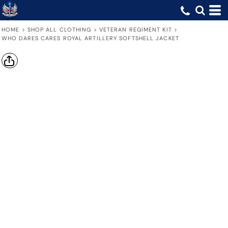
HOME
>
SHOP ALL CLOTHING
>
VETERAN REGIMENT KIT
>
WHO DARES CARES ROYAL ARTILLERY SOFTSHELL JACKET