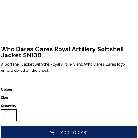
Who Dares Cares Royal Artillery Softshell
Jacket SN130
A Softshell Jacket with the Royal Artillery and Who Dares Cares logo
embroidered on the chest.
Colour
Size
Quantity
ADD TO CART