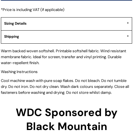
*
Price is including VAT (if applicable)
Sizing Details
Shipping
Warm backed woven softshell. Printable softshell fabric. Wind resistant
membrane fabric. Ideal for screen, transfer and vinyl printing. Durable
water-repellent finish.
Washing Instructions
Cool machine wash with pure soap flakes. Do not bleach. Do not tumble
dry. Do not iron. Do not dry clean. Wash dark colours separately. Close all
fasteners before washing and drying. Do not store whilst damp.
WDC Sponsored by
Black Mountain